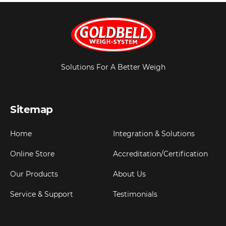
Solutions For A Better Weigh
Sitemap
Home
Integration & Solutions
Online Store
Accreditation/Certification
Our Products
About Us
Service & Support
Testimonials