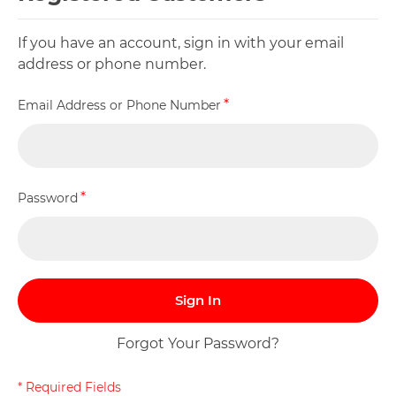
If you have an account, sign in with your email
address or phone number.
Email Address or Phone Number
Password
Sign In
Forgot Your Password?