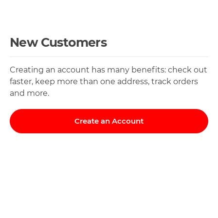
New Customers
Creating an account has many benefits: check out
faster, keep more than one address, track orders
and more.
Create an Account