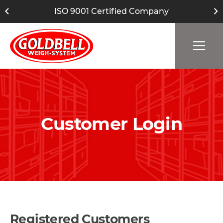
ISO 9001 Certified Company
Customer Login
Registered Customers