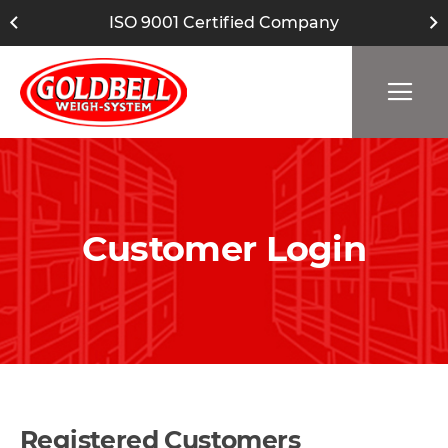
ISO 9001 Certified Company
Customer Login
Registered Customers