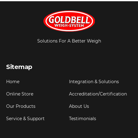
Solutions For A Better Weigh
Sitemap
Home
Integration & Solutions
Online Store
Accreditation/Certification
Our Products
About Us
Service & Support
Testimonials