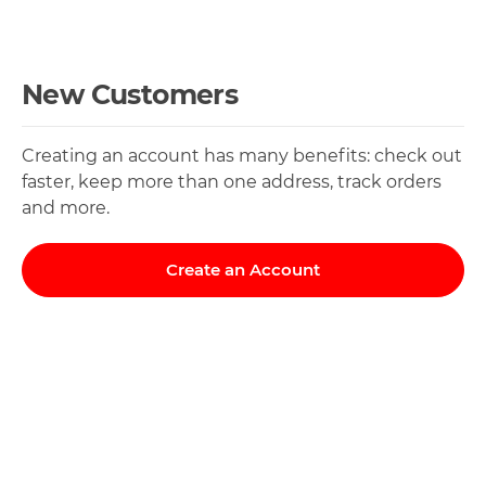
New Customers
Creating an account has many benefits: check out
faster, keep more than one address, track orders
and more.
Create an Account