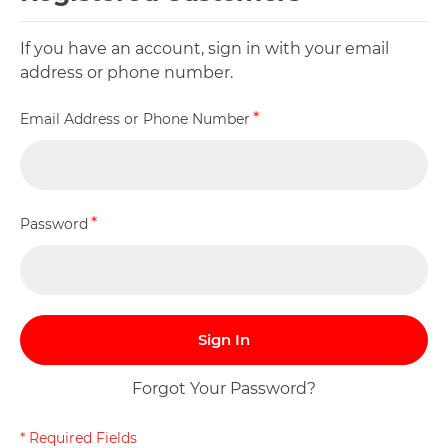
If you have an account, sign in with your email
address or phone number.
Email Address or Phone Number
Password
Sign In
Forgot Your Password?