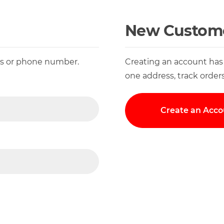
New Custom
ess or phone number.
Creating an account has
one address, track order
Create an Acco