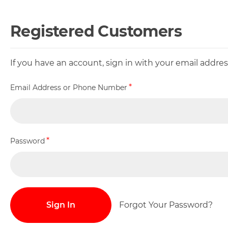
Registered Customers
If you have an account, sign in with your email addr
Email Address or Phone Number
Password
Sign In
Forgot Your Password?