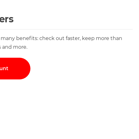
ers
 many benefits: check out faster, keep more than
s and more.
unt