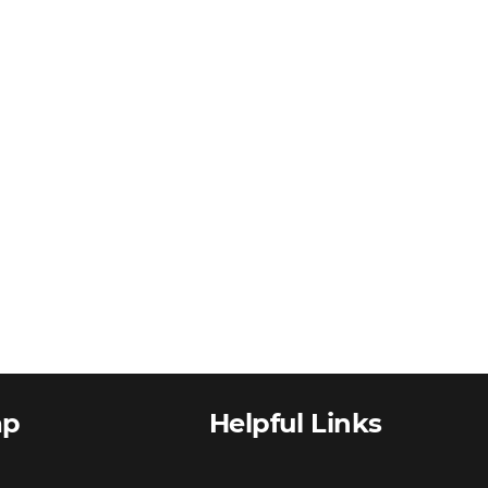
ap
Helpful Links