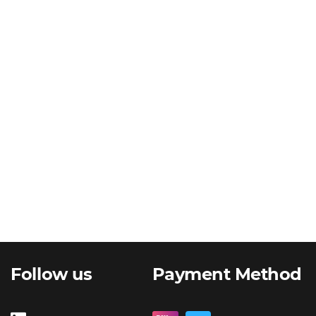
Follow us
Payment Method