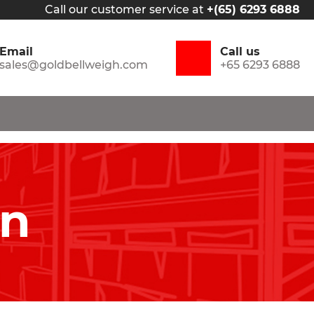
Call our customer service at
+(65) 6293 6888
Email
Call us
sales@goldbellweigh.com
+65 6293 6888
in