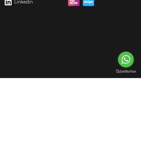
Linkedin
rgreen Digital