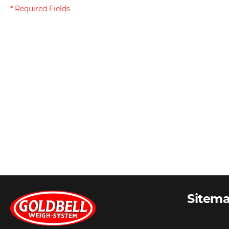
Sitem