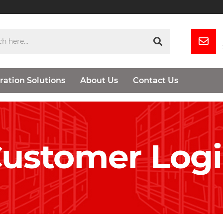
ration Solutions
About Us
Contact Us
ustomer Log