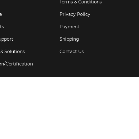
Terms & Conditions
e
Privacy Policy
ts
Payment
upport
Shipping
 & Solutions
Contact Us
on/Certification
s
6
Goldbell Pte Ltd.
All rights reserved. Web Excellence by
Adve