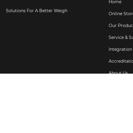
Home
Solutions For A Better Weigh
Online Stor
Our Produc
Service & S
Integration
Accreditati
About Us
Testimonial
Copyright ©
202