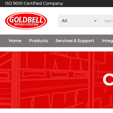
ISO 9001 Certified Company
Home
Products
Services & Support
Integ
C