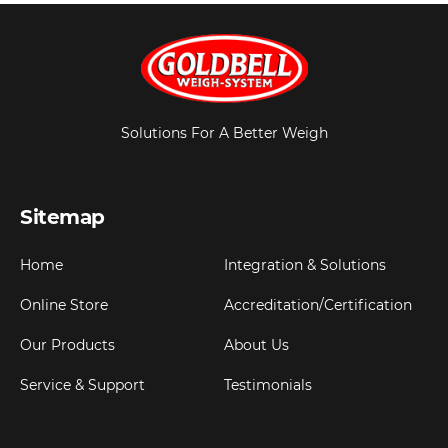
Solutions For A Better Weigh
Sitemap
Home
Integration & Solutions
Online Store
Accreditation/Certification
Our Products
About Us
Service & Support
Testimonials