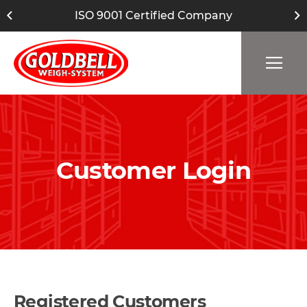
ISO 9001 Certified Company
Customer Login
Registered Customers