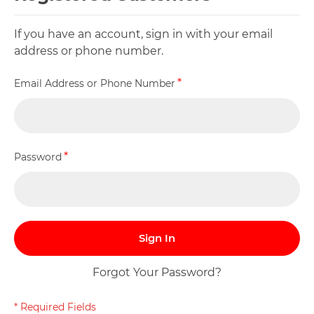
If you have an account, sign in with your email
address or phone number.
Email Address or Phone Number
Password
Sign In
Forgot Your Password?