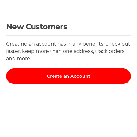
New Customers
Creating an account has many benefits: check out
faster, keep more than one address, track orders
and more.
Create an Account