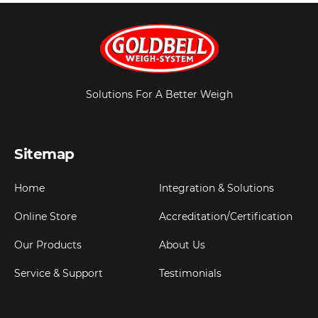
Solutions For A Better Weigh
Sitemap
Home
Integration & Solutions
Online Store
Accreditation/Certification
Our Products
About Us
Service & Support
Testimonials