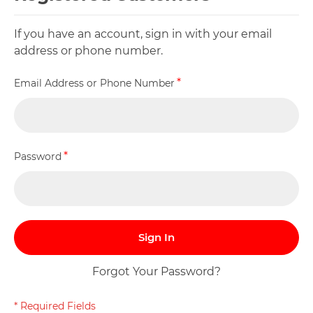
If you have an account, sign in with your email
address or phone number.
Email Address or Phone Number
Password
Sign In
Forgot Your Password?