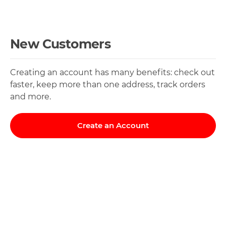
New Customers
Creating an account has many benefits: check out
faster, keep more than one address, track orders
and more.
Create an Account