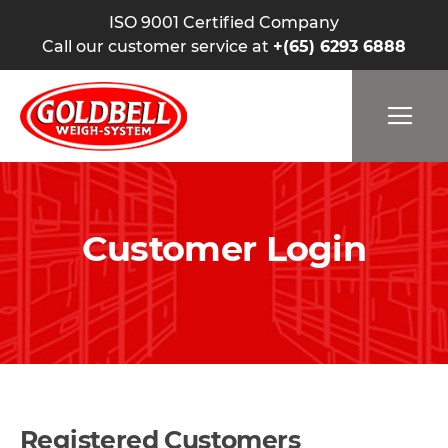
ISO 9001 Certified Company
Call our customer service at
+(65) 6293 6888
Customer Login
Registered Customers