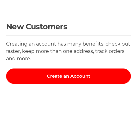
New Customers
Creating an account has many benefits: check out
faster, keep more than one address, track orders
and more.
Create an Account