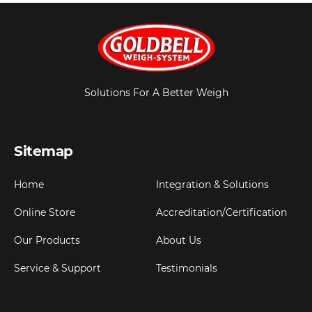
Solutions For A Better Weigh
Sitemap
Home
Integration & Solutions
Online Store
Accreditation/Certification
Our Products
About Us
Service & Support
Testimonials