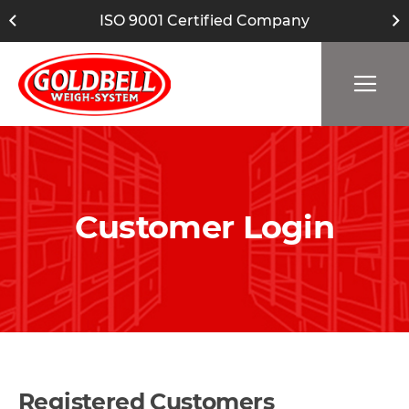
ISO 9001 Certified Company
Customer Login
Registered Customers