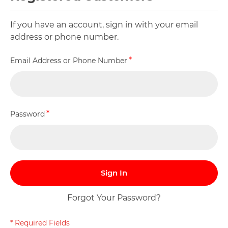
If you have an account, sign in with your email
address or phone number.
Email Address or Phone Number
Password
Sign In
Forgot Your Password?