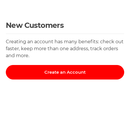
New Customers
Creating an account has many benefits: check out
faster, keep more than one address, track orders
and more.
Create an Account