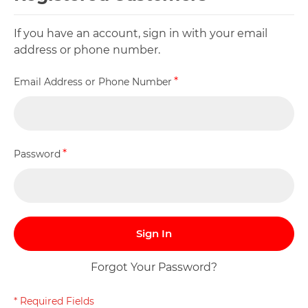
If you have an account, sign in with your email
address or phone number.
Email Address or Phone Number
Password
Sign In
Forgot Your Password?