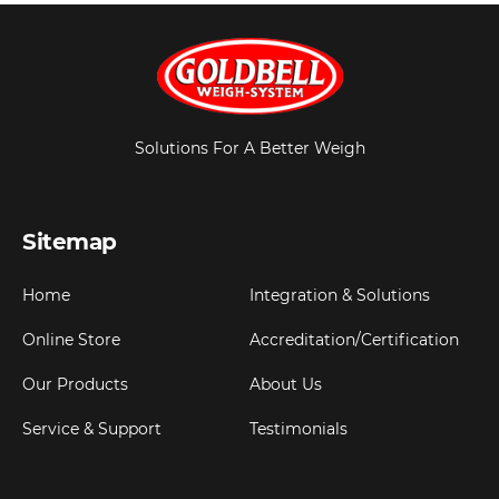
Solutions For A Better Weigh
Sitemap
Home
Integration & Solutions
Online Store
Accreditation/Certification
Our Products
About Us
Service & Support
Testimonials