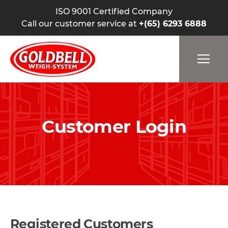
ISO 9001 Certified Company
Call our customer service at
+(65) 6293 6888
Customer Login
Registered Customers