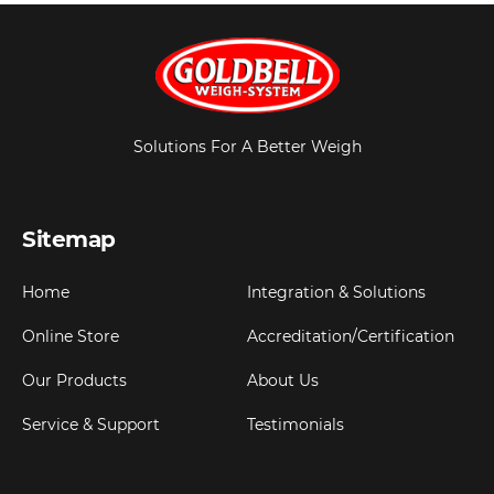
Solutions For A Better Weigh
Sitemap
Home
Integration & Solutions
Online Store
Accreditation/Certification
Our Products
About Us
Service & Support
Testimonials