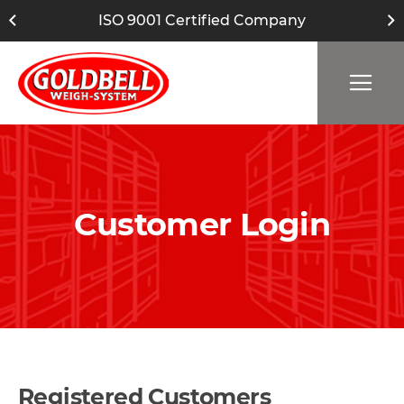
ISO 9001 Certified Company
Customer Login
Registered Customers