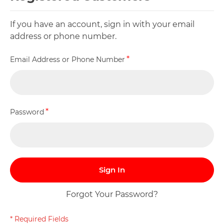
If you have an account, sign in with your email
address or phone number.
Email Address or Phone Number
Password
Sign In
Forgot Your Password?