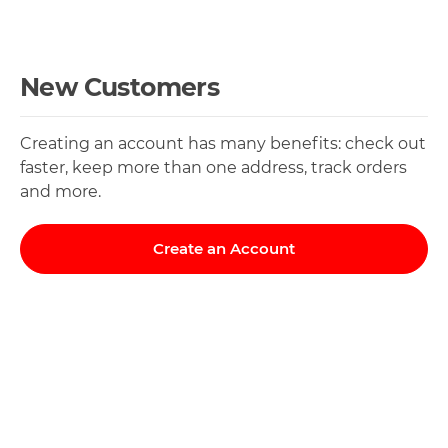
New Customers
Creating an account has many benefits: check out
faster, keep more than one address, track orders
and more.
Create an Account