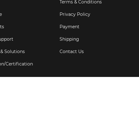
Terms & Conditions
e
Privacy Policy
ts
Payment
upport
Shipping
 & Solutions
Contact Us
on/Certification
s
6
Goldbell Pte Ltd.
All rights reserved. Web Excellence by
Adve