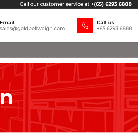
Call our customer service at
+(65) 6293 6888
Email
Call us
sales@goldbellweigh.com
+65 6293 6888
in