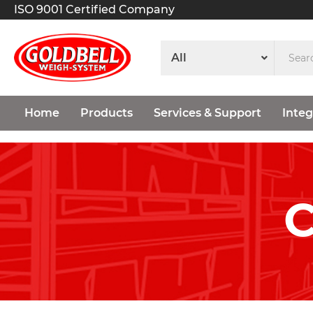
ISO 9001 Certified Company
Home
Products
Services & Support
Integ
C