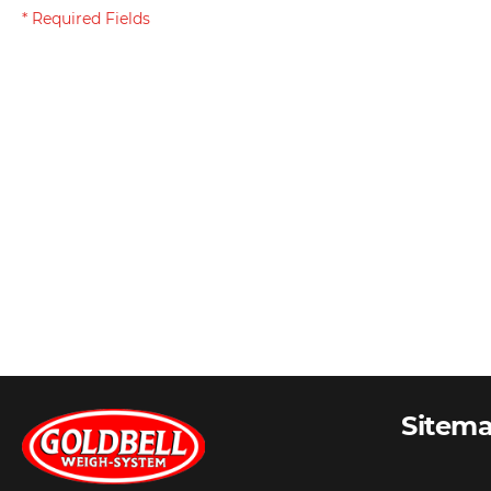
Sitem