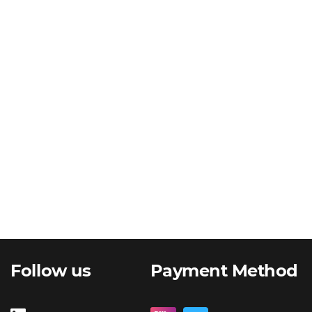
Follow us
Payment Method