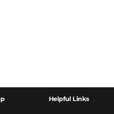
ap
Helpful Links