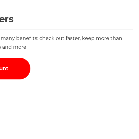
ers
 many benefits: check out faster, keep more than
s and more.
unt