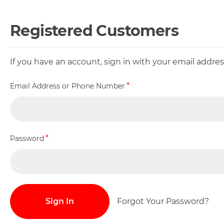
Registered Customers
If you have an account, sign in with your email addr
Email Address or Phone Number
Password
Sign In
Forgot Your Password?