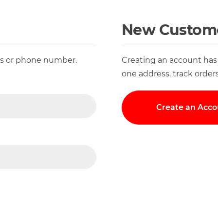
New Custom
ess or phone number.
Creating an account has
one address, track order
Create an Acco