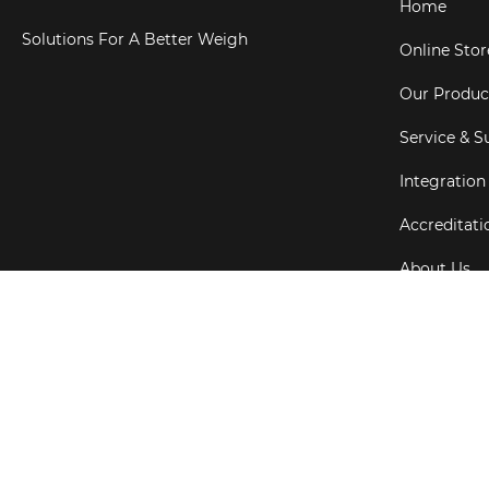
Home
Solutions For A Better Weigh
Online Stor
Our Produc
Service & S
Integration
Accreditati
About Us
Testimonial
Copyright ©
202