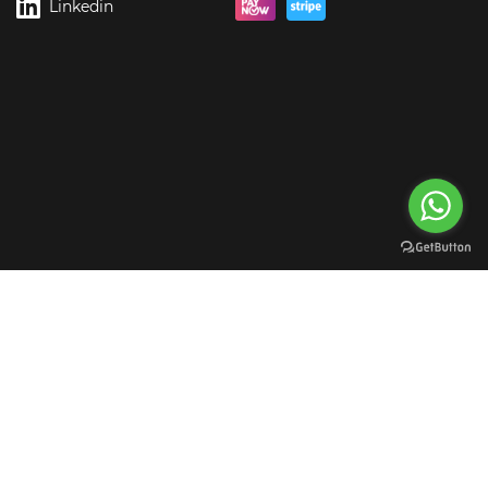
Linkedin
rgreen Digital