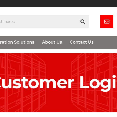
ration Solutions
About Us
Contact Us
ustomer Log