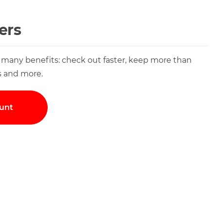
ers
 many benefits: check out faster, keep more than
s and more.
unt