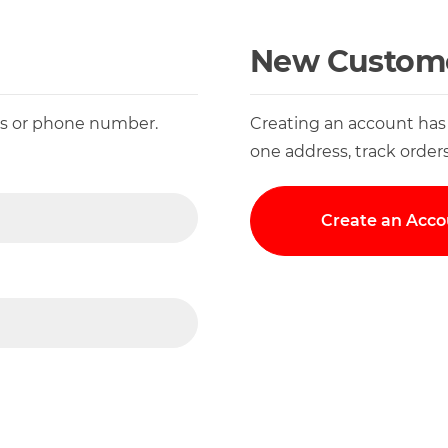
New Custom
ess or phone number.
Creating an account has
one address, track order
Create an Acco