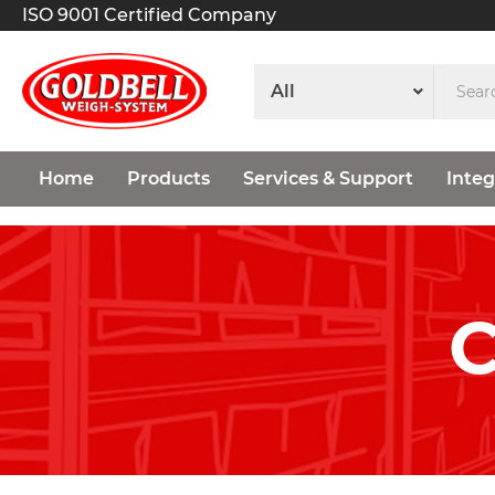
ISO 9001 Certified Company
Home
Products
Services & Support
Integ
C