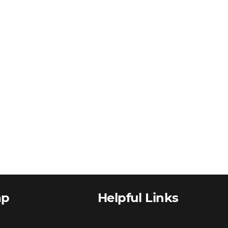
ap
Helpful Links