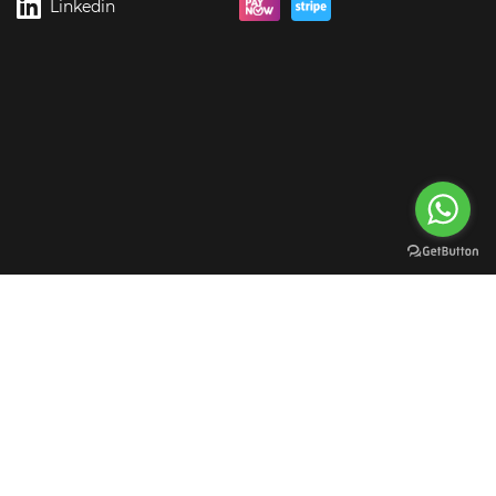
Linkedin
rgreen Digital