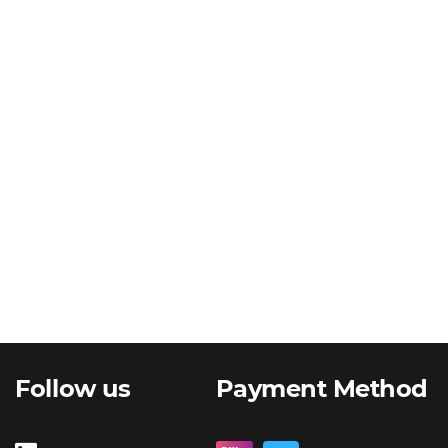
Follow us
Payment Method