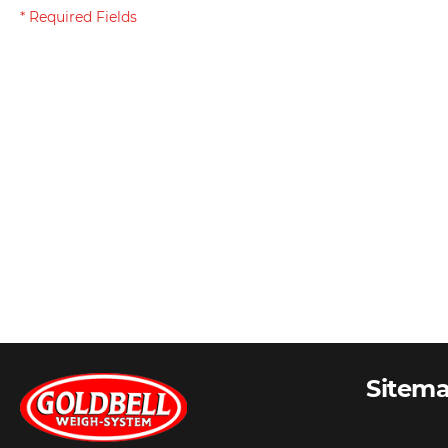
Sitem