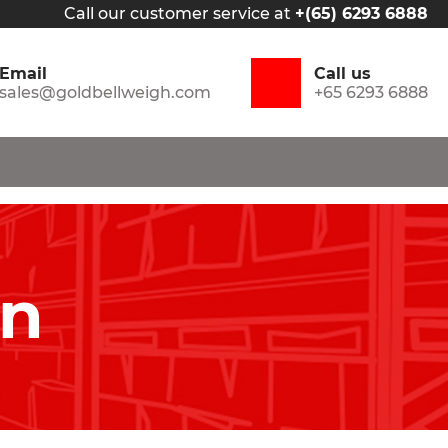
Call our customer service at
+(65) 6293 6888
Email
Call us
sales@goldbellweigh.com
+65 6293 6888
in