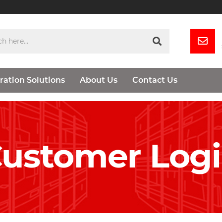
ration Solutions
About Us
Contact Us
ustomer Log