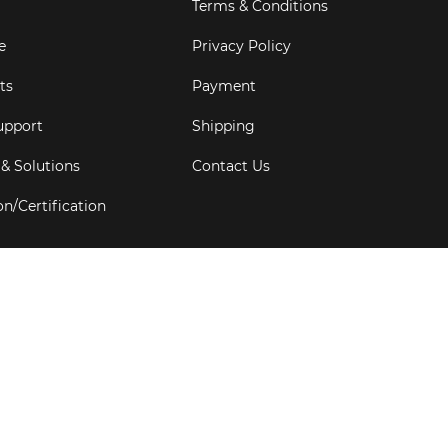
Terms & Conditions
e
Privacy Policy
ts
Payment
upport
Shipping
 & Solutions
Contact Us
on/Certification
s
6
Goldbell Pte Ltd.
All rights reserved. Web Excellence by
Adve