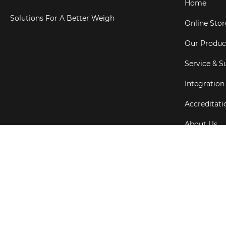
Home
Solutions For A Better Weigh
Online Stor
Our Produc
Service & S
Integration
Accreditati
About Us
Testimonial
Copyright ©
202