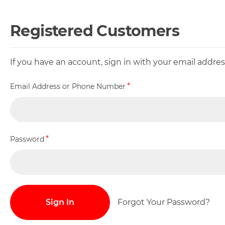
Registered Customers
If you have an account, sign in with your email addr
Email Address or Phone Number
Password
Sign In
Forgot Your Password?