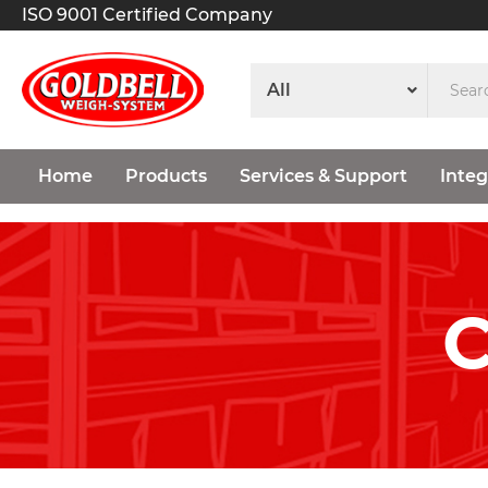
ISO 9001 Certified Company
Home
Products
Services & Support
Integ
C