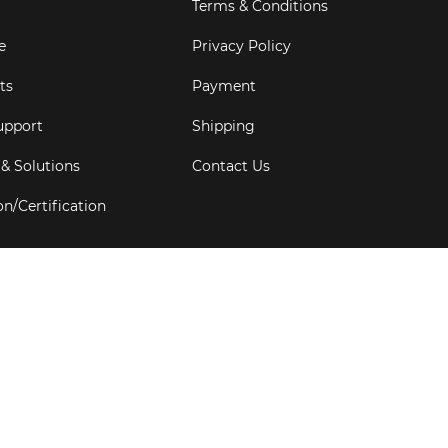
Terms & Conditions
e
Privacy Policy
ts
Payment
upport
Shipping
 & Solutions
Contact Us
on/Certification
s
6
Goldbell Pte Ltd.
All rights reserved. Web Excellence by
Adve