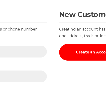
New Custom
ess or phone number.
Creating an account has
one address, track order
Create an Acco