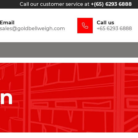
Call our customer service at
+(65) 6293 6888
Email
Call us
sales@goldbellweigh.com
+65 6293 6888
in