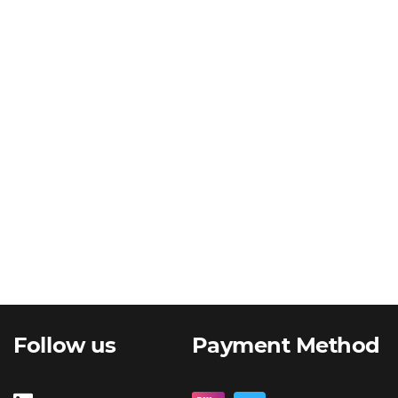
Follow us
Payment Method