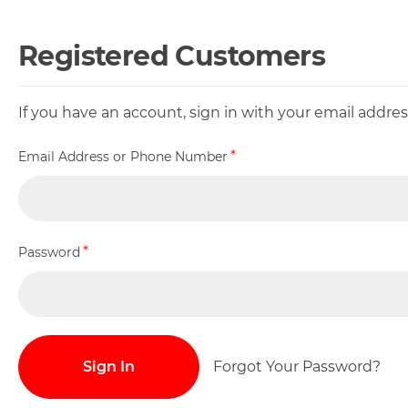
Registered Customers
If you have an account, sign in with your email addr
Email Address or Phone Number
Password
Sign In
Forgot Your Password?