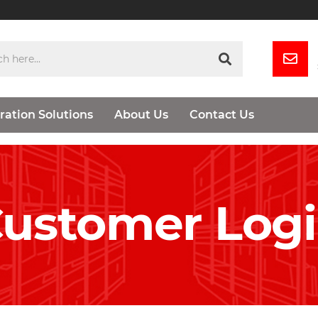
ration Solutions
About Us
Contact Us
ustomer Log