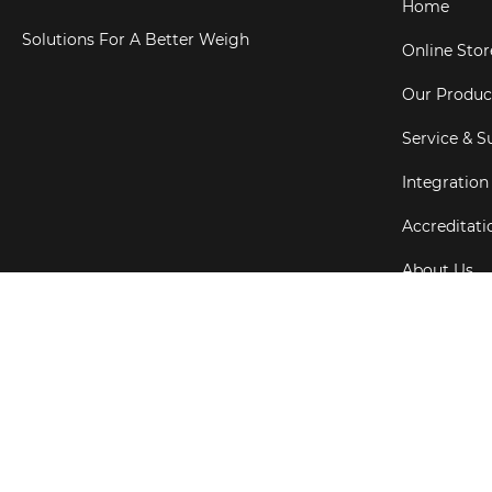
Home
Solutions For A Better Weigh
Online Stor
Our Produc
Service & S
Integration
Accreditati
About Us
Testimonial
Copyright ©
202