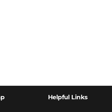
ap
Helpful Links