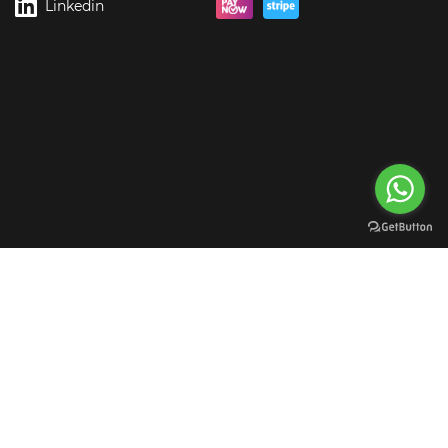
Linkedin
rgreen Digital