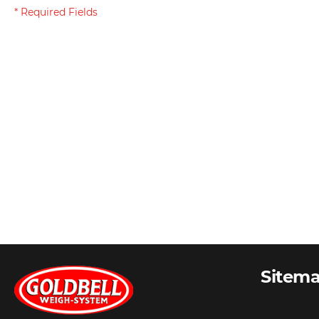
Sitem