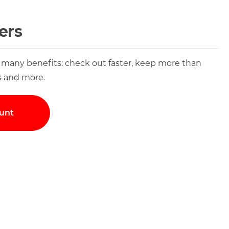
ers
 many benefits: check out faster, keep more than
s and more.
unt