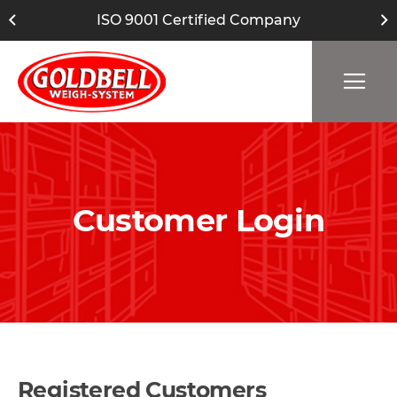
ISO 9001 Certified Company
Customer Login
Registered Customers