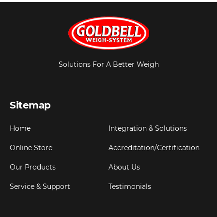
Solutions For A Better Weigh
Sitemap
Home
Integration & Solutions
Online Store
Accreditation/Certification
Our Products
About Us
Service & Support
Testimonials