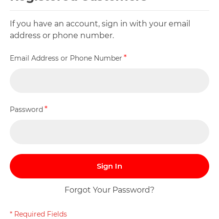
If you have an account, sign in with your email
address or phone number.
Email Address or Phone Number
Password
Sign In
Forgot Your Password?