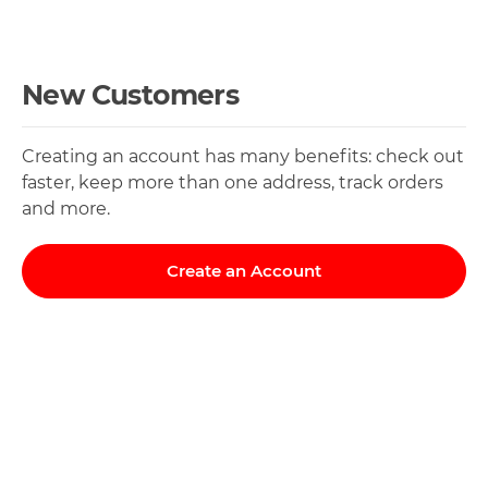
New Customers
Creating an account has many benefits: check out
faster, keep more than one address, track orders
and more.
Create an Account