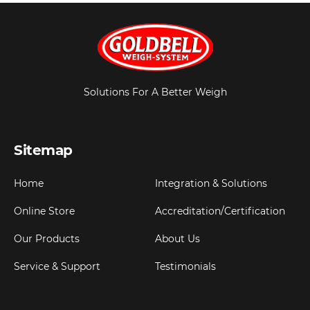
Solutions For A Better Weigh
Sitemap
Home
Integration & Solutions
Online Store
Accreditation/Certification
Our Products
About Us
Service & Support
Testimonials