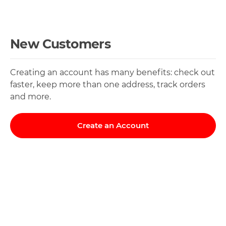
New Customers
Creating an account has many benefits: check out
faster, keep more than one address, track orders
and more.
Create an Account