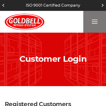
ISO 9001 Certified Company
Customer Login
Registered Customers