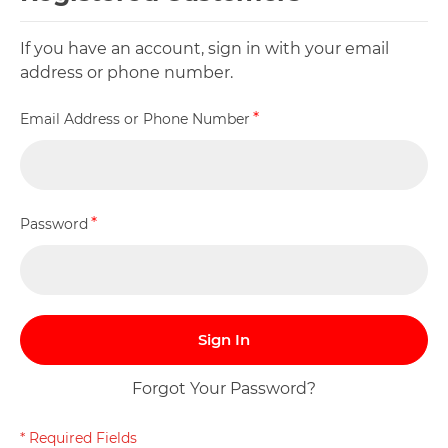
If you have an account, sign in with your email
address or phone number.
Email Address or Phone Number
Password
Sign In
Forgot Your Password?