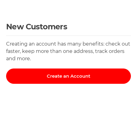
New Customers
Creating an account has many benefits: check out
faster, keep more than one address, track orders
and more.
Create an Account