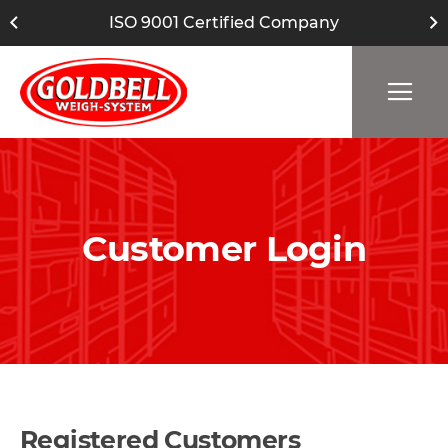
ISO 9001 Certified Company
Customer Login
Registered Customers