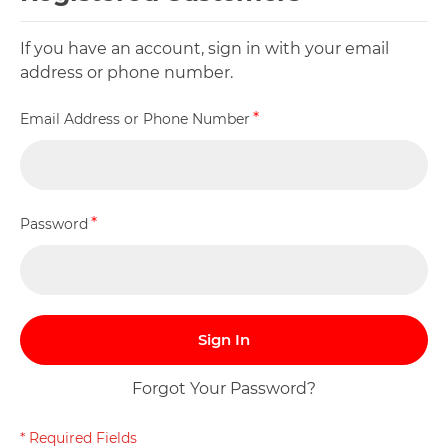
If you have an account, sign in with your email
address or phone number.
Email Address or Phone Number
Password
Sign In
Forgot Your Password?