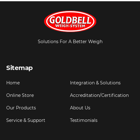
Solutions For A Better Weigh
Sitemap
Home
Integration & Solutions
Online Store
Accreditation/Certification
Our Products
About Us
Service & Support
Testimonials