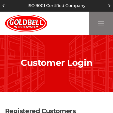
ISO 9001 Certified Company
Customer Login
Registered Customers