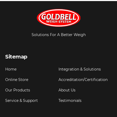
Solutions For A Better Weigh
Sitemap
Home
Integration & Solutions
Online Store
Accreditation/Certification
Our Products
About Us
Service & Support
Testimonials