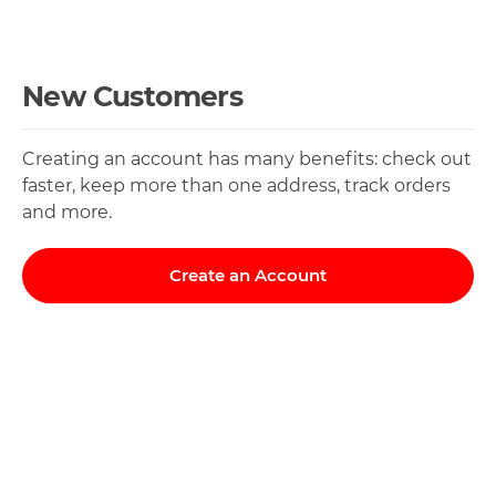
New Customers
Creating an account has many benefits: check out
faster, keep more than one address, track orders
and more.
Create an Account