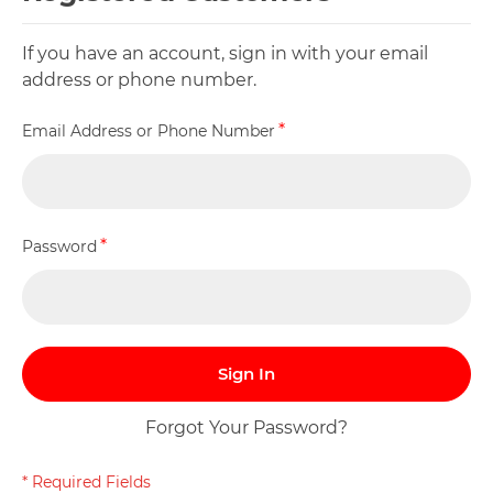
If you have an account, sign in with your email
address or phone number.
Email Address or Phone Number
Password
Sign In
Forgot Your Password?