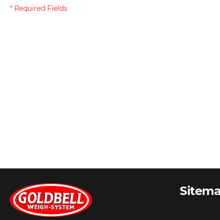
Sitem