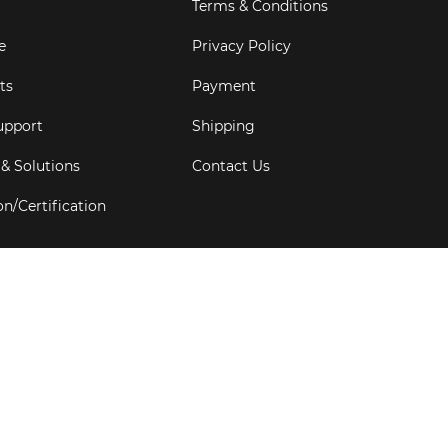
Terms & Conditions
e
Privacy Policy
ts
Payment
upport
Shipping
 & Solutions
Contact Us
on/Certification
s
6
Goldbell Pte Ltd.
All rights reserved. Web Excellence by
Adve