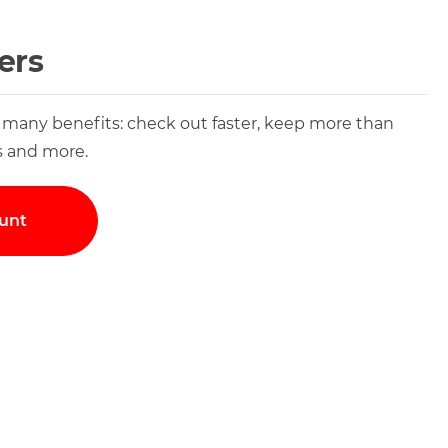
ers
 many benefits: check out faster, keep more than
s and more.
unt