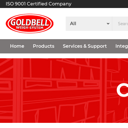
ISO 9001 Certified Company
Home
Products
Services & Support
Integ
C