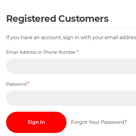
Registered Customers
If you have an account, sign in with your email addr
Email Address or Phone Number
Password
Sign In
Forgot Your Password?