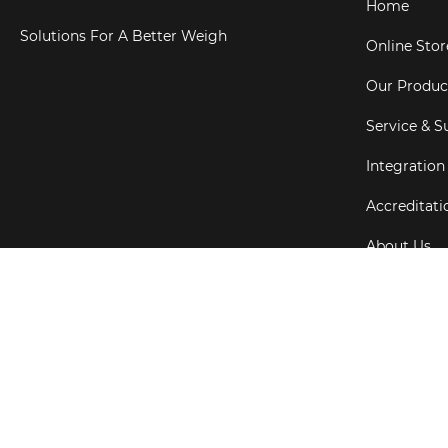
Home
Solutions For A Better Weigh
Online Stor
Our Produc
Service & S
Integration
Accreditati
About Us
Testimonial
Copyright ©
202