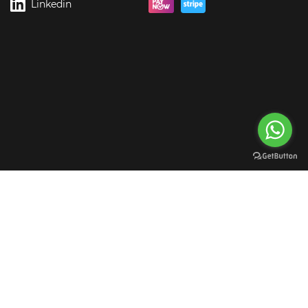
Linkedin
rgreen Digital