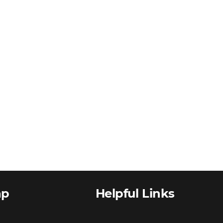
ap
Helpful Links