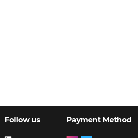
Follow us
Payment Method