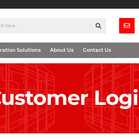
ration Solutions
About Us
Contact Us
ustomer Log