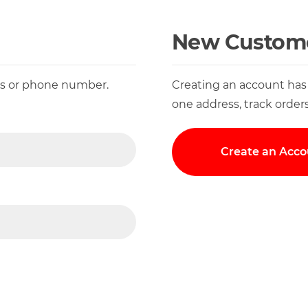
New Custom
ess or phone number.
Creating an account has
one address, track order
Create an Acco