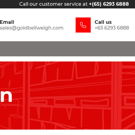
Call our customer service at
+(65) 6293 6888
Email
Call us
sales@goldbellweigh.com
+65 6293 6888
in