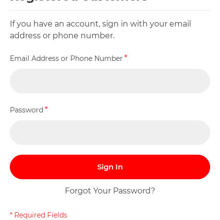
If you have an account, sign in with your email
address or phone number.
Email Address or Phone Number
Password
Sign In
Forgot Your Password?