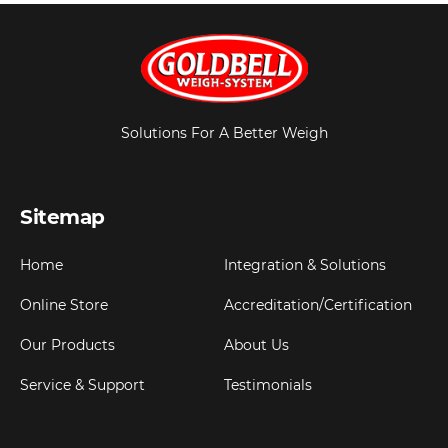
Solutions For A Better Weigh
Sitemap
Home
Integration & Solutions
Online Store
Accreditation/Certification
Our Products
About Us
Service & Support
Testimonials