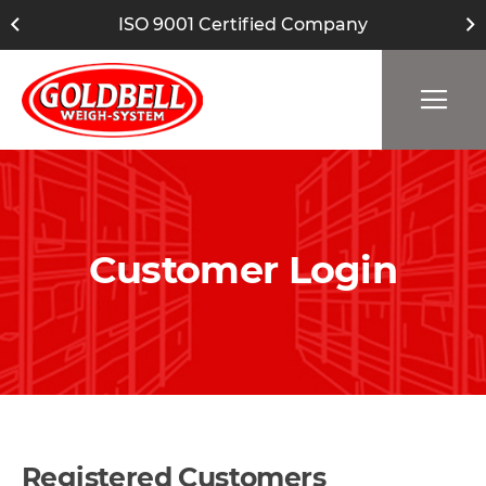
ISO 9001 Certified Company
Customer Login
Registered Customers