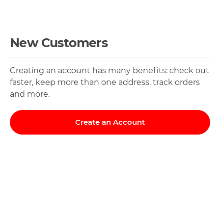
New Customers
Creating an account has many benefits: check out
faster, keep more than one address, track orders
and more.
Create an Account