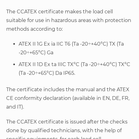
The CCATEX certificate makes the load cell
suitable for use in hazardous areas with protection
methods according to:
ATEX II 1G Ex ia IIC T6 (Ta -20÷+40°C) TX (Ta
-20÷+65°C) Ga
ATEX II 1D Ex ta IIIC TX°C (Ta -20÷+40°C) TX°C
(Ta -20÷+65°C) Da IP65.
The certificate includes the manual and the ATEX
CE conformity declaration (available in EN, DE, FR,
and IT).
The CCATEX certificate is issued after the checks
done by qualified technicians, with the help of