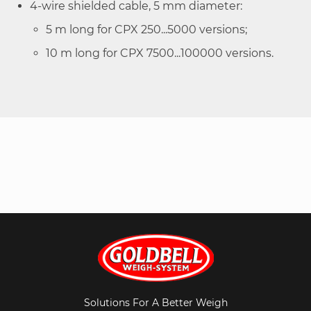
4-wire shielded cable, 5 mm diameter:
5 m long for CPX 250...5000 versions;
10 m long for CPX 7500...100000 versions.
Solutions For A Better Weigh