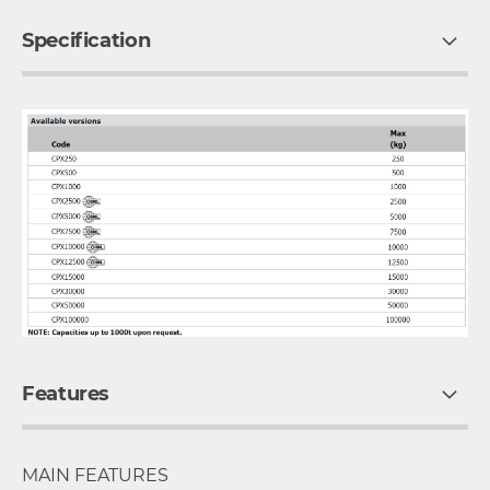
Specification
Features
MAIN FEATURES