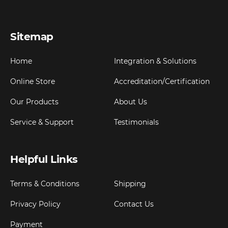
Sitemap
Home
Integration & Solutions
Online Store
Accreditation/Certification
Our Products
About Us
Service & Support
Testimonials
Helpful Links
Terms & Conditions
Shipping
Privacy Policy
Contact Us
Payment