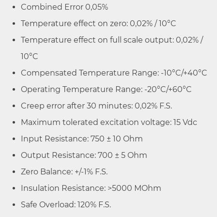
Combined Error 0,05%
Temperature effect on zero: 0,02% / 10°C
Temperature effect on full scale output: 0,02% /
10°C
Compensated Temperature Range: -10°C/+40°C
Operating Temperature Range: -20°C/+60°C
Creep error after 30 minutes: 0,02% F.S.
Maximum tolerated excitation voltage: 15 Vdc
Input Resistance: 750 ± 10 Ohm
Output Resistance: 700 ± 5 Ohm
Zero Balance: +/-1% F.S.
Insulation Resistance: >5000 MOhm
Safe Overload: 120% F.S.