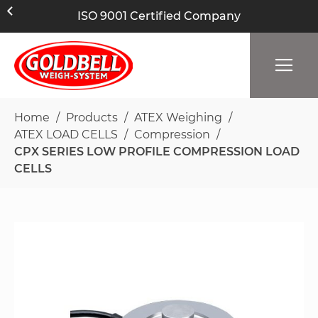
ISO 9001 Certified Company
Home
Products
ATEX Weighing
ATEX LOAD CELLS
Compression
CPX SERIES LOW PROFILE COMPRESSION LOAD
CELLS
Skip
to
the
end
of
the