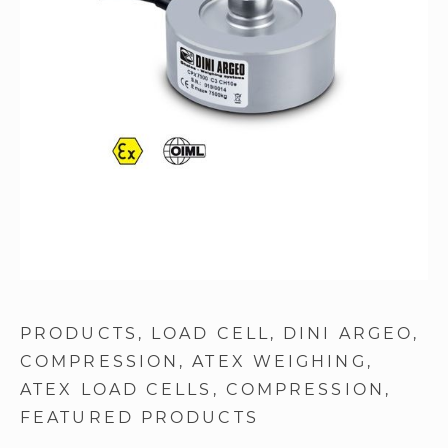
images
gallery
Skip
to
PRODUCTS
LOAD CELL
DINI ARGEO
the
COMPRESSION
ATEX WEIGHING
beginning
of
ATEX LOAD CELLS
COMPRESSION
the
FEATURED PRODUCTS
images