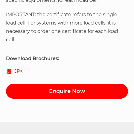
specific equipments, for each load cell.
IMPORTANT: the certificate refers to the single
load cell. For systems with more load cells, it is
necessary to order one certificate for each load
cell.
Download Brochures:
CPX
Enquire Now