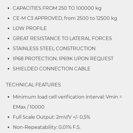
CAPACITIES FROM 250 TO 100000 kg
CE-M C3 APPROVED, from 2500 to 12500 kg
LOW PROFILE
GREAT RESISTANCE TO LATERAL FORCES
STAINLESS STEEL CONSTRUCTION
IP68 PROTECTION, IP69K UPON REQUEST
SHIELDED CONNECTION CABLE
TECHNICAL FEATURES
Minimum load cell verification interval: Vmin =
EMax / 10000
Full Scale Output: 2mV/V +/- 0,5%
Non-Repeatability: 0,01% F.S.