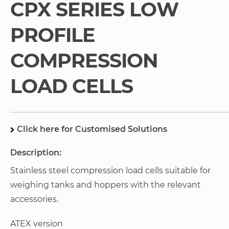
CPX SERIES LOW
gallery
PROFILE
COMPRESSION
LOAD CELLS
Click here for Customised Solutions
Description:
Stainless steel compression load cells suitable for
weighing tanks and hoppers with the relevant
accessories.
ATEX version