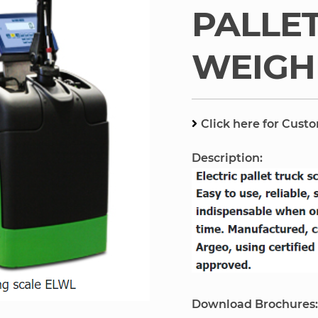
PALLE
WEIGH
Click here for Cust
Description:
Download Brochures: