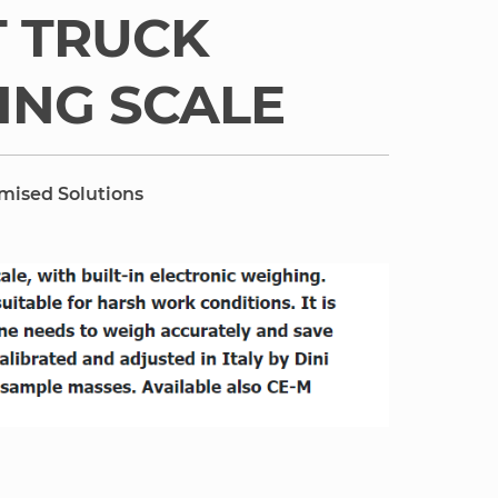
T TRUCK
ING SCALE
omised Solutions