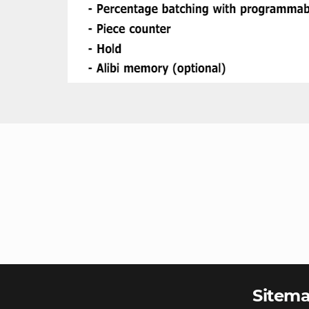
Sitem