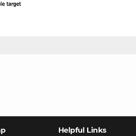
ap
Helpful Links