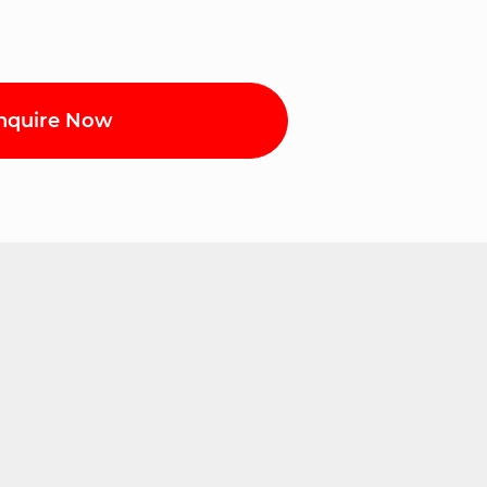
nquire Now