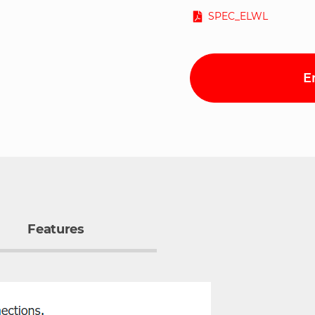
SPEC_ELWL
E
Features