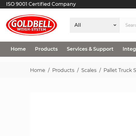
ISO 9001 Certified Company
Home
Products
Services & Support
Integ
Home
Products
Scales
Pallet Truck 
Skip
to
the
end
of