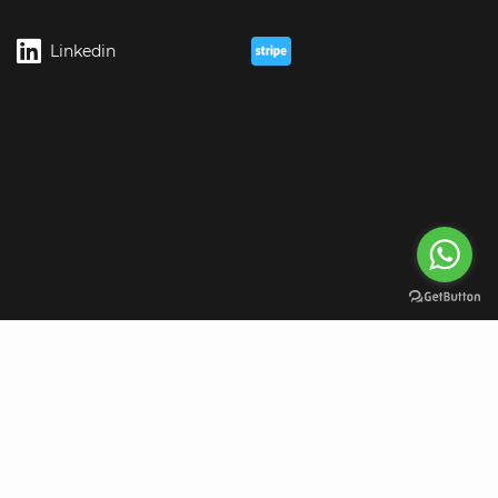
Linkedin