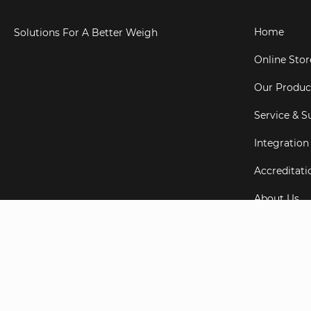
Home
Solutions For A Better Weigh
Online Stor
Our Produc
Service & S
Integration
Accreditati
About Us
Testimonial