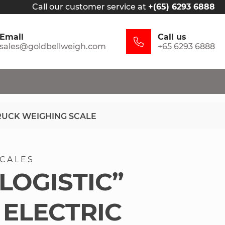
Call our customer service at
+(65) 6293 6888
Email
Call us
sales@goldbellweigh.com
+65 6293 6888
TRUCK WEIGHING SCALE
SCALES
LOGISTIC”
 ELECTRIC