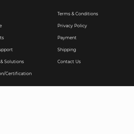
Terms & Conditions
e
Privacy Policy
ts
Payment
upport
Shipping
 & Solutions
Contact Us
on/Certification
s