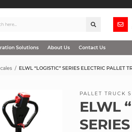
ration Solutions
About Us
Contact Us
Scales
ELWL “LOGISTIC” SERIES ELECTRIC PALLET 
PALLET TRUCK 
ELWL “
SERIES