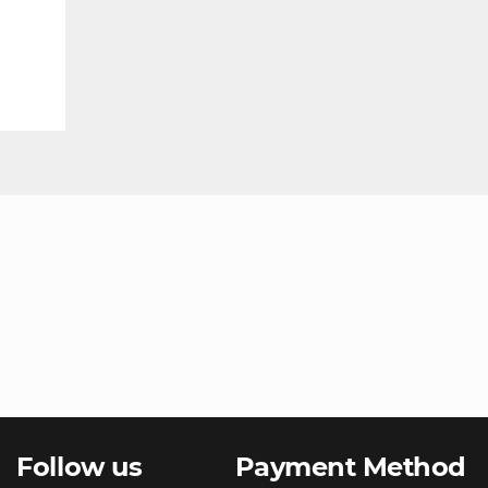
Follow us
Payment Method