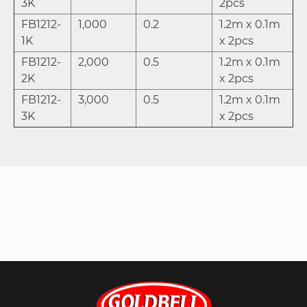
3K
2pcs
FB1212-
1,000
0.2
1.2m x 0.1m
1K
x 2pcs
FB1212-
2,000
0.5
1.2m x 0.1m
2K
x 2pcs
FB1212-
3,000
0.5
1.2m x 0.1m
3K
x 2pcs