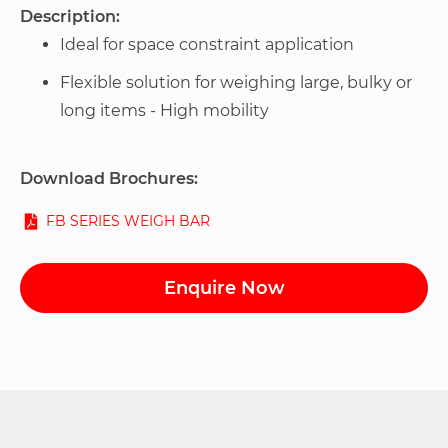
Description:
Ideal for space constraint application
Flexible solution for weighing large, bulky or
long items - High mobility
Download Brochures:
FB SERIES WEIGH BAR
Enquire Now