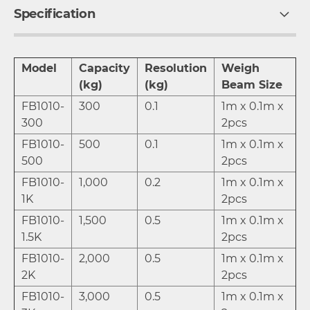
Specification
Model
Capacity
Resolution
Weigh
(kg)
(kg)
Beam Size
FB1010-
300
0.1
1m x 0.1m x
300
2pcs
FB1010-
500
0.1
1m x 0.1m x
500
2pcs
FB1010-
1,000
0.2
1m x 0.1m x
1K
2pcs
FB1010-
1,500
0.5
1m x 0.1m x
1.5K
2pcs
FB1010-
2,000
0.5
1m x 0.1m x
2K
2pcs
FB1010-
3,000
0.5
1m x 0.1m x