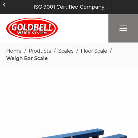
ISO 9001 Certified Company
Home
Products
Scales
Floor Scale
Weigh Bar Scale
Skip
to
the
end
of
the
images
gallery