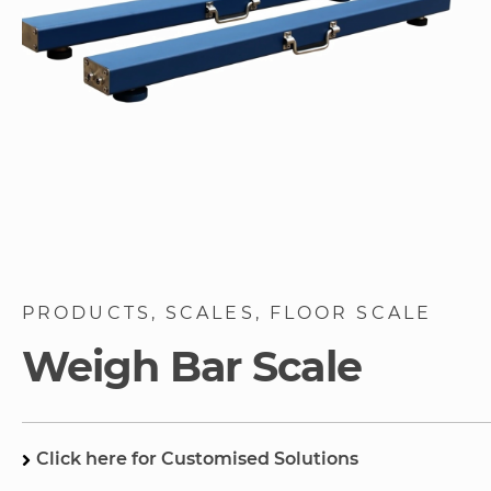
Skip
to
PRODUCTS
SCALES
FLOOR SCALE
the
beginning
Weigh Bar Scale
of
the
images
gallery
Click here for Customised Solutions