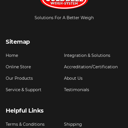
Solutions For A Better Weigh
Sitemap
Home
Integration & Solutions
Online Store
Accreditation/Certification
Our Products
About Us
Service & Support
Testimonials
Helpful Links
Terms & Conditions
Shipping