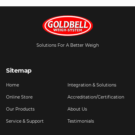
Solutions For A Better Weigh
Sitemap
Home
Integration & Solutions
Online Store
Accreditation/Certification
Our Products
About Us
Service & Support
Testimonials