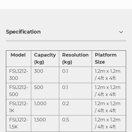
Specification
Model
Capacity
Resolution
Platform
(kg)
(kg)
Size
FSL1212-
300
0.1
1.2m x 1.2m
300
/ 4ft x 4ft
FSL1212-
500
0.1
1.2m x 1.2m
500
/ 4ft x 4ft
FSL1212-
1,000
0.2
1.2m x 1.2m
1K
/ 4ft x 4ft
FSL1212-
1,500
0.5
1.2m x 1.2m
1.5K
/ 4ft x 4ft