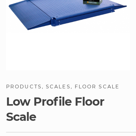
Skip
to
PRODUCTS
SCALES
FLOOR SCALE
the
beginning
Low Profile Floor
of
the
Scale
images
gallery