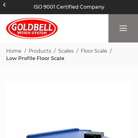
ISO 9001 Certified Company
Home
Products
Scales
Floor Scale
Low Profile Floor Scale
Skip
to
the
end
of
the
images
gallery