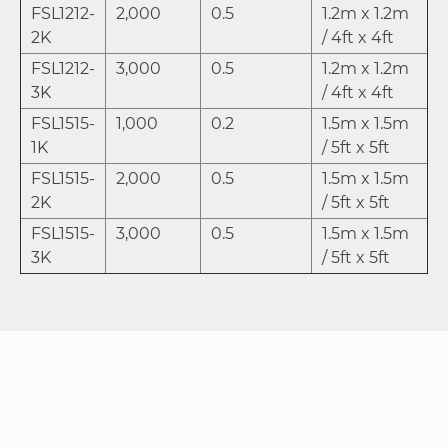
FSL1212-
2,000
0.5
1.2m x 1.2m
2K
/ 4ft x 4ft
FSL1212-
3,000
0.5
1.2m x 1.2m
3K
/ 4ft x 4ft
FSL1515-
1,000
0.2
1.5m x 1.5m
1K
/ 5ft x 5ft
FSL1515-
2,000
0.5
1.5m x 1.5m
2K
/ 5ft x 5ft
FSL1515-
3,000
0.5
1.5m x 1.5m
3K
/ 5ft x 5ft