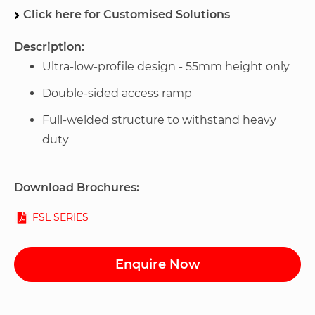
Click here for Customised Solutions
Description:
Ultra-low-profile design - 55mm height only
Double-sided access ramp
Full-welded structure to withstand heavy
duty
Download Brochures:
FSL SERIES
Enquire Now