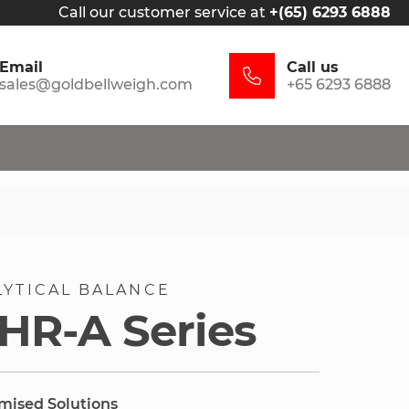
Call our customer service at
+(65) 6293 6888
Email
Call us
sales@goldbellweigh.com
+65 6293 6888
LYTICAL BALANCE
HR-A Series
omised Solutions