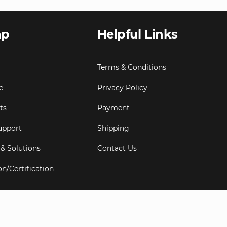
ap
Helpful Links
Terms & Conditions
e
Privacy Policy
ts
Payment
upport
Shipping
 & Solutions
Contact Us
on/Certification
s