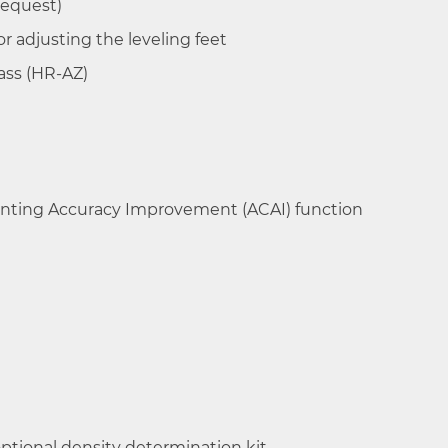
request)
0.1 mg / 0.5 mg
±0.3mg/
for adjusting the leveling feet
±1mg
ass (HR-AZ)
0.1 mg
±0.2mg
nting Accuracy Improvement (ACAI) function
0.1 mg
±0.2mg
ptional density determination kit