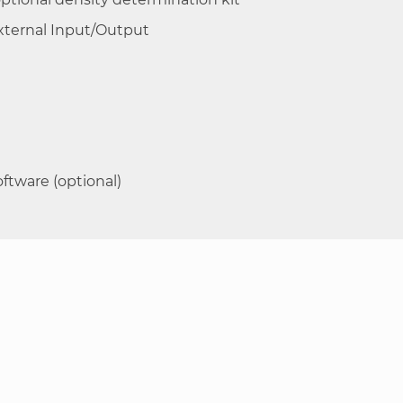
External Input/Output
ftware (optional)