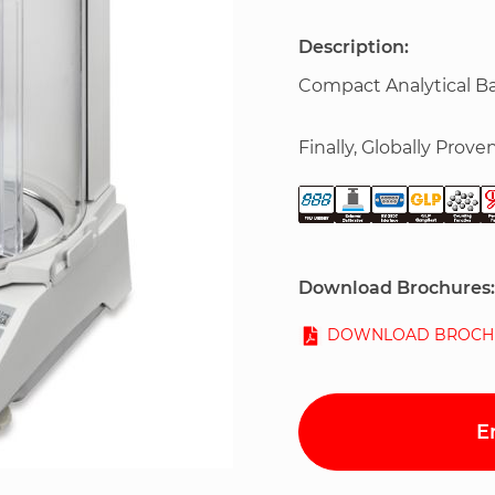
Description:
Compact Analytical B
Finally, Globally Proven
Download Brochures:
DOWNLOAD BROCH
E