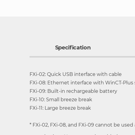
to
the
beginning
of
the
images
Specification
gallery
FXi-02: Quick USB interface with cable
High-speed weighing with 2-second stabi
FXi-08: Ethernet interface with WinCT-Plus
Removable, shatterproof breeze break wi
Model
Capacity
Minimum
FXi-09: Built-in rechargeable battery
Compact foot print: 198 mm x 294 mm (sm
weighing value
FXi-10: Small breeze break
Rotary sliding doors requiring no extra s
FXi-11: Large breeze break
HR-
252 g
0.1mg
Adjustable response characteristics to he
250AZ/HR-
* FXi-02, FXi-08, and FXi-09 cannot be used
Multiple weighing units: g, mg, oz, ozt, c
250A