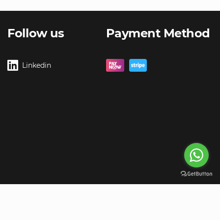
Follow us
Payment Method
Linkedin