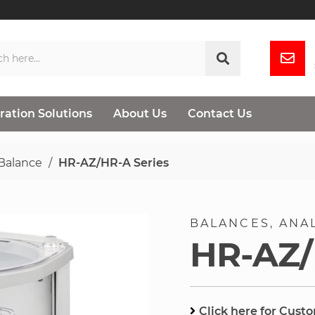
ration Solutions
About Us
Contact Us
 Balance
HR-AZ/HR-A Series
BALANCES
ANA
HR-AZ/
Click here for Cust