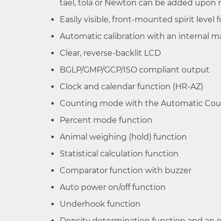
tael, tola or Newton can be added upon 
HR-
62 g /
0.1 mg / 1 mg
Easily visible, front-mounted spirit level 
251AZ/HR-
252 g
Automatic calibration with an internal m
251A
Clear, reverse-backlit LCD
BGLP/GMP/GCP/ISO compliant output
HR-
62 g /
0.1 mg
150AZ/HR-
152 g
Clock and calendar function (HR-AZ)
150A
Counting mode with the Automatic Cou
Percent mode function
HR-
102 g
0.1 mg
Animal weighing (hold) function
100AZ/HR-
100A
Statistical calculation function
Comparator function with buzzer
Auto power on/off function
Underhook function
Density determination function and an o