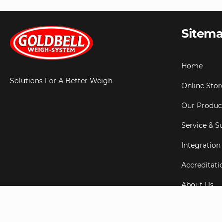
Sitem
Home
Solutions For A Better Weigh
Online Stor
Our Produc
Service & S
Integration
Accreditati
About Us
Testimonial