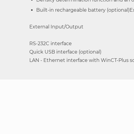
Built-in rechargeable battery (optional)
External Input/Output
RS-232C interface
Quick USB interface (optional)
LAN - Ethernet interface with WinCT-Plus so