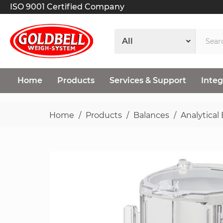
ISO 9001 Certified Company
Home
Products
Services & Support
Integ
Home
Products
Balances
Analytical
Skip
to
the
end
of