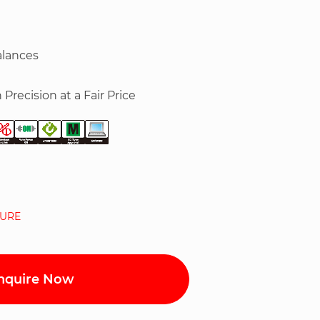
alances
 Precision at a Fair Price
URE
nquire Now