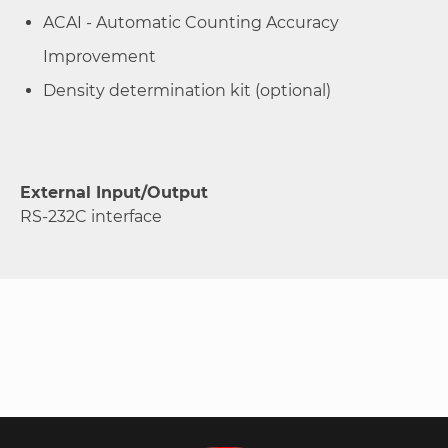
ACAI - Automatic Counting Accuracy
Improvement
Density determination kit (optional)
External Input/Output
RS-232C interface