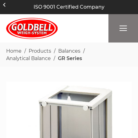
ISO 9001 Certified Company
Home
Products
Balances
Analytical Balance
GR Series
Skip
to
the
end
of
the
images
gallery