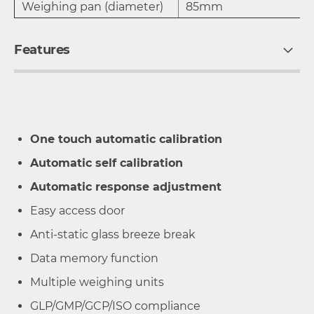
Weighing pan (diameter)
85mm
Features
One touch automatic calibration
Automatic self calibration
Automatic response adjustment
Easy access door
Anti-static glass breeze break
Data memory function
Multiple weighing units
GLP/GMP/GCP/ISO compliance