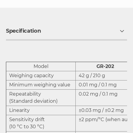
Specification
Model
GR-202
Weighing capacity
42 g / 210 g
Minimum weighing value
0.01 mg / 0.1 mg
Repeatability
0.02 mg / 0.1 mg
(Standard deviation)
Linearity
±0.03 mg / ±0.2 mg
Sensitivity drift
±2 ppm/°C (when automa
(10 °C to 30 °C)