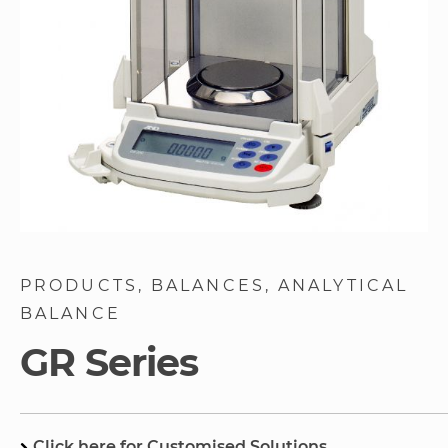
Skip
to
PRODUCTS
BALANCES
ANALYTICAL
the
BALANCE
beginning
of
GR Series
the
images
gallery
Click here for Customised Solutions