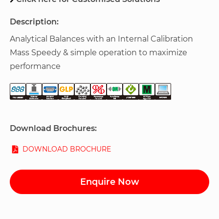
Description:
Analytical Balances with an Internal Calibration
Mass Speedy & simple operation to maximize
performance
Download Brochures:
DOWNLOAD BROCHURE
Enquire Now