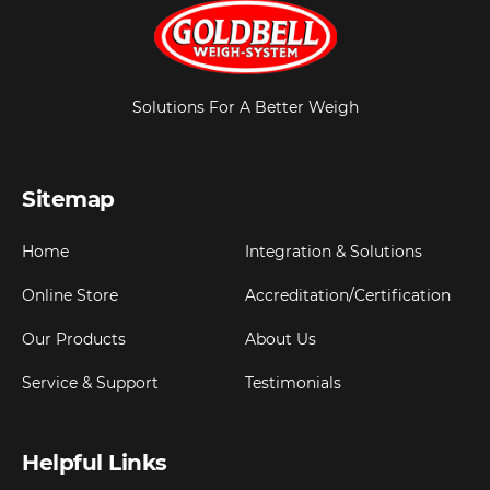
Solutions For A Better Weigh
Sitemap
Home
Integration & Solutions
Online Store
Accreditation/Certification
Our Products
About Us
Service & Support
Testimonials
Helpful Links