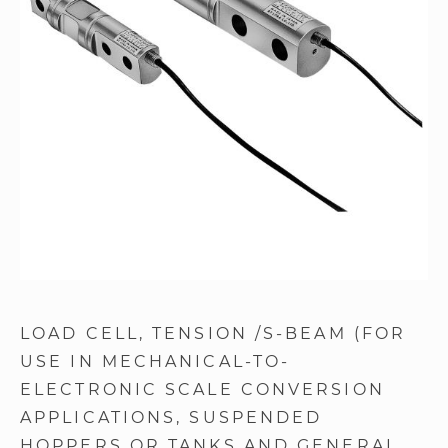
images
gallery
Skip
to
LOAD CELL
TENSION /S-BEAM (FOR
the
USE IN MECHANICAL-TO-
beginning
of
ELECTRONIC SCALE CONVERSION
the
APPLICATIONS, SUSPENDED
images
HOPPERS OR TANKS AND GENERAL