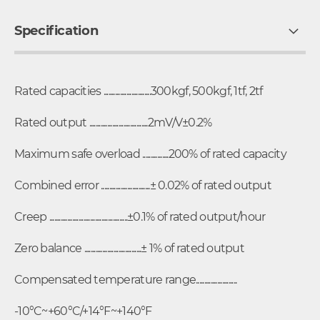
Specification
Rated capacities .............................300kgf, 500kgf, 1tf, 2tf
Rated output ....................................2mV/V±0.2%
Maximum safe overload ................200% of rated capacity
Combined error ..............................± 0.02% of rated output
Creep ................................................±0.1% of rated output/hour
Zero balance ...................................± 1% of rated output
Compensated temperature range.........................
-10°C~+60°C/+14°F~+140°F