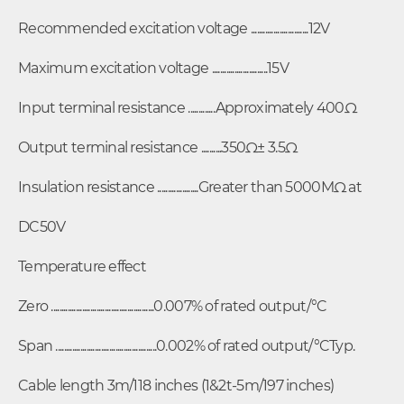
Recommended excitation voltage ............................12V
Maximum excitation voltage ...........................15V
Input terminal resistance .............Approximately 400Ω
Output terminal resistance ..........350Ω± 3.5Ω
Insulation resistance ....................Greater than 5000MΩ at
DC50V
Temperature effect
Zero ..................................................0.007% of rated output/°C
Span .................................................0.002% of rated output/°CTyp.
Cable length 3m/118 inches (1&2t-5m/197 inches)