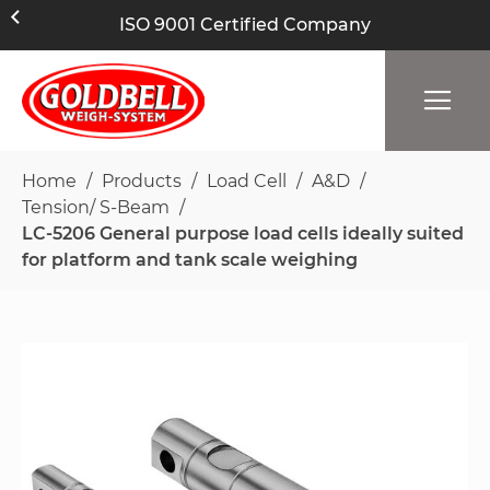
ISO 9001 Certified Company
Home
Products
Load Cell
A&D
Tension/ S-Beam
LC-5206 General purpose load cells ideally suited
for platform and tank scale weighing
Skip
to
the
end
of
the