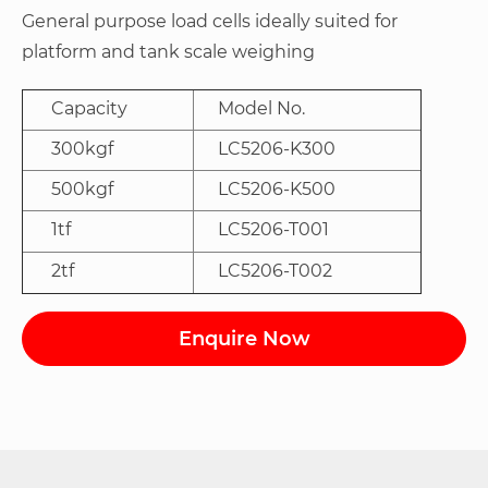
General purpose load cells ideally suited for
platform and tank scale weighing
Capacity
Model No.
300kgf
LC5206-K300
500kgf
LC5206-K500
1tf
LC5206-T001
2tf
LC5206-T002
Enquire Now