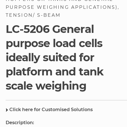
gallery
PURPOSE WEIGHING APPLICATIONS)
TENSION/ S-BEAM
LC-5206 General
purpose load cells
ideally suited for
platform and tank
scale weighing
Click here for Customised Solutions
Description: