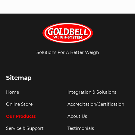
Solutions For A Better Weigh
Sitemap
Home
Integration & Solutions
Online Store
Accreditation/Certification
Our Products
About Us
Service & Support
Testimonials