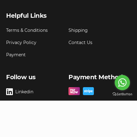
Helpful Links
Terms & Conditions
Shipping
Privacy Policy
Contact Us
Payment
Follow us
Payment Method
Linkedin
Copyright ©
2026
Goldbell Pte Ltd.
All rights reserved. Web Excellence by
Advergreen
Digital