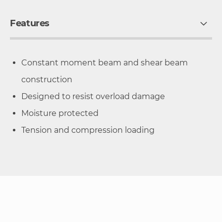
Features
Constant moment beam and shear beam
construction
Designed to resist overload damage
Moisture protected
Tension and compression loading