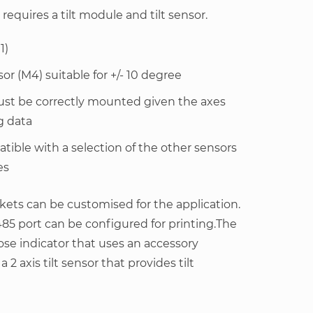
requires a tilt module and tilt sensor.
1)
or (M4) suitable for +/- 10 degree
must be correctly mounted given the axes
g data
tible with a selection of the other sensors
es
ets can be customised for the application.
85 port can be configured for printing.The
ose indicator that uses an accessory
2 axis tilt sensor that provides tilt