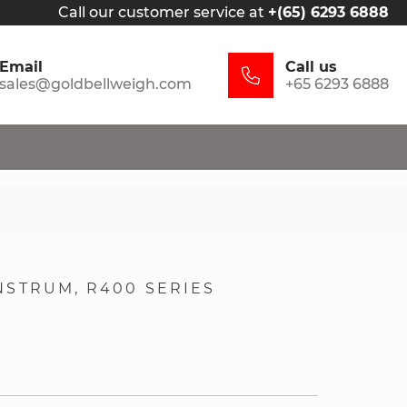
Call our customer service at
+(65) 6293 6888
Email
Call us
sales@goldbellweigh.com
+65 6293 6888
NSTRUM
R400 SERIES