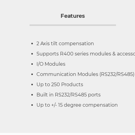
Features
2 Axis tilt compensation
Supports R400 series modules & accesso
I/O Modules
Communication Modules (RS232/RS485)
Up to 250 Products
Built in RS232/RS485 ports
Up to +/- 15 degree compensation