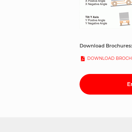
Download Brochures:
DOWNLOAD BROCH
E