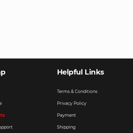
ap
Helpful Links
Terms & Conditions
e
Privacy Policy
cts
Payment
upport
Shipping