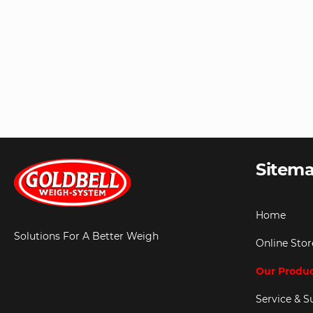
Sitem
Home
Solutions For A Better Weigh
Online Stor
Our Produ
Service & S