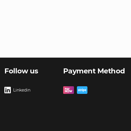
Follow us
Payment Method
Linkedin