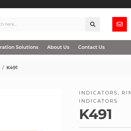
ration Solutions
About Us
Contact Us
K491
INDICATORS
RI
INDICATORS
K491