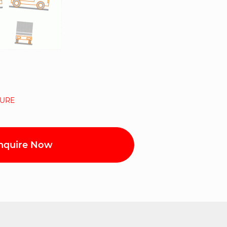
URE
nquire Now