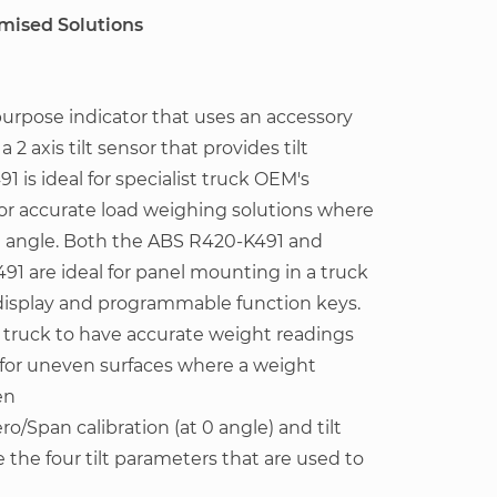
omised Solutions
purpose indicator that uses an accessory
2 axis tilt sensor that provides tilt
 is ideal for specialist truck OEM's
for accurate load weighing solutions where
n angle. Both the ABS R420-K491 and
491 are ideal for panel mounting in a truck
e display and programmable function keys.
 a truck to have accurate weight readings
for uneven surfaces where a weight
en
ro/Span calibration (at 0 angle) and tilt
e the four tilt parameters that are used to