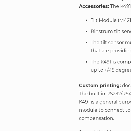
Accessories:
The K491 
Tilt Module (M421
Rinstrum tilt sens
The tilt sensor 
that are providin
The K491 is compa
up to +/-15 degre
Custom printing:
dock
The built in RS232/RS4
K491 is a general purp
module to connect to a 
compensation.