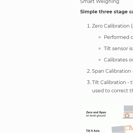
Smart Weighing
Simple three stage c
Zero Calibration (
Performed o
Tilt sensor i
Calibrates o
Span Calibration 
Tilt Calibration -
used to correct t