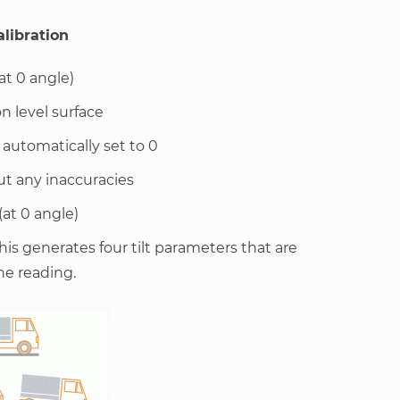
alibration
at 0 angle)
n level surface
s automatically set to 0
ut any inaccuracies
(at 0 angle)
 this generates four tilt parameters that are
he reading.