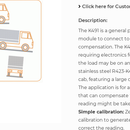
Click here for Cust
Description:
The K491 is a general 
module to connect to a 
compensation. The K491
requiring electronics 
the load may be on a
stainless steel R423-K
cab, featuring a larg
The application is for
that can compensate 
reading might be tak
Simple calibration:
Ze
calibration to generat
correct the reading.