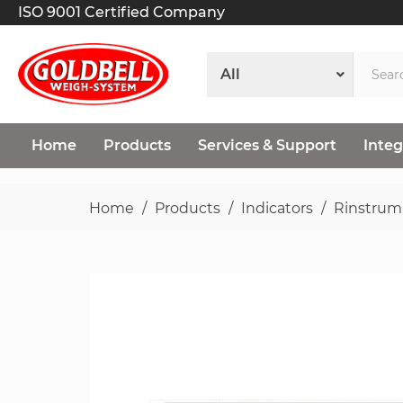
ISO 9001 Certified Company
Home
Products
Services & Support
Integ
Home
Products
Indicators
Rinstrum
Skip
to
the
end
of