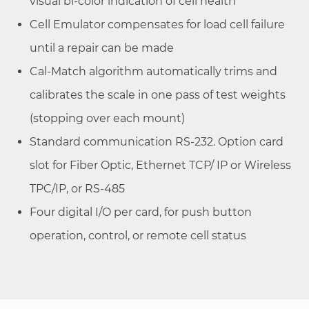
visual bi-color indication of cell health
Cell Emulator compensates for load cell failure
until a repair can be made
Cal-Match algorithm automatically trims and
calibrates the scale in one pass of test weights
(stopping over each mount)
Standard communication RS-232. Option card
slot for Fiber Optic, Ethernet TCP/ IP or Wireless
TPC/IP, or RS-485
Four digital I/O per card, for push button
operation, control, or remote cell status