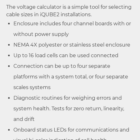
The voltage calculator is a simple tool for selecting
cable sizes in iQUBE2 installations.
Enclosure includes four channel boards with or
without power supply
NEMA 4X polyester or stainless steel enclosure
Up to 16 load cells can be used connected
Connection can be up to four separate
platforms with a system total, or four separate
scales systems
Diagnostic routines for weighing errors and
system health. Tests for zero return, linearity,
and drift
Onboard status LEDs for communications and