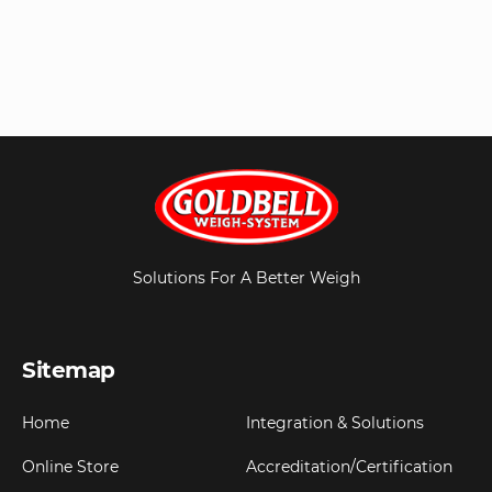
Solutions For A Better Weigh
Sitemap
Home
Integration & Solutions
Online Store
Accreditation/Certification