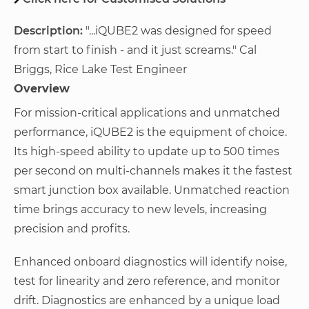
Description:
"...iQUBE2 was designed for speed
from start to finish - and it just screams." Cal
Briggs, Rice Lake Test Engineer
Overview
For mission-critical applications and unmatched
performance, iQUBE2 is the equipment of choice.
Its high-speed ability to update up to 500 times
per second on multi-channels makes it the fastest
smart junction box available. Unmatched reaction
time brings accuracy to new levels, increasing
precision and profits.
Enhanced onboard diagnostics will identify noise,
test for linearity and zero reference, and monitor
drift. Diagnostics are enhanced by a unique load