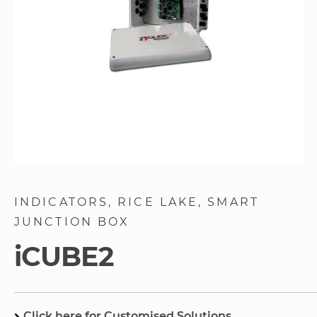
Skip
to
INDICATORS
RICE LAKE
SMART
the
JUNCTION BOX
beginning
of
iCUBE2
the
images
gallery
Click here for Customised Solutions