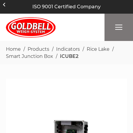
ISO 9001 Certified Company
Home
Products
Indicators
Rice Lake
Smart Junction Box
iCUBE2
Skip
to
the
end
of
the
images
gallery