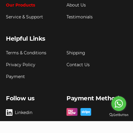
Our Products
About Us
Service & Support
Testimonials
Helpful Links
Terms & Conditions
Shipping
Privacy Policy
Contact Us
Payment
Follow us
Payment Method
Linkedin