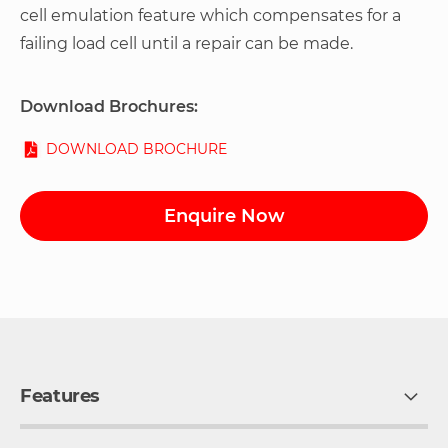
cell emulation feature which compensates for a
failing load cell until a repair can be made.
Download Brochures:
DOWNLOAD BROCHURE
Enquire Now
Features