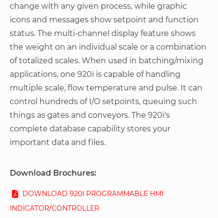
change with any given process, while graphic
icons and messages show setpoint and function
status. The multi-channel display feature shows
the weight on an individual scale or a combination
of totalized scales. When used in batching/mixing
applications, one 920i is capable of handling
multiple scale, flow temperature and pulse. It can
control hundreds of I/O setpoints, queuing such
things as gates and conveyors. The 920i's
complete database capability stores your
important data and files.
Download Brochures:
DOWNLOAD 920I PROGRAMMABLE HMI
INDICATOR/CONTROLLER