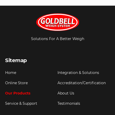
Solutions For A Better Weigh
Sitemap
Home
Integration & Solutions
Online Store
Accreditation/Certification
Our Products
About Us
Service & Support
Testimonials