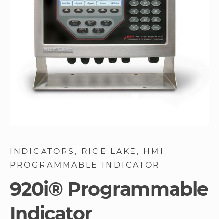
gallery
Skip
to
INDICATORS
RICE LAKE
HMI
the
PROGRAMMABLE INDICATOR
beginning
of
920i® Programmable
the
images
Indicator
gallery