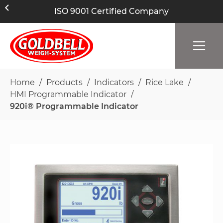
ISO 9001 Certified Company
Home
Products
Indicators
Rice Lake
HMI Programmable Indicator
920i® Programmable Indicator
Skip
to
the
end
of
the
images