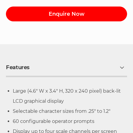
Enquire Now
Features
Large (4.6" W x 3.4" H, 320 x 240 pixel) back-lit
LCD graphical display
Selectable character sizes from .25" to 1.2"
60 configurable operator prompts
Display up to four scale channels per screen