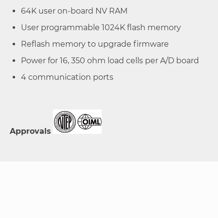
64K user on-board NV RAM
User programmable 1024K flash memory
Reflash memory to upgrade firmware
Power for 16, 350 ohm load cells per A/D board
4 communication ports
Approvals