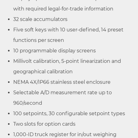
with required legal-for-trade information
32 scale accumulators
Five soft keys with 10 user-defined, 14 preset
functions per screen
10 programmable display screens
Millivolt calibration, 5-point linearization and
geographical calibration
NEMA 4X/IP66 stainless steel enclosure
Selectable A/D measurement rate up to
960/second
100 setpoints, 30 configurable setpoint types
Two slots for option cards
1,000-ID truck register for in/out weighing