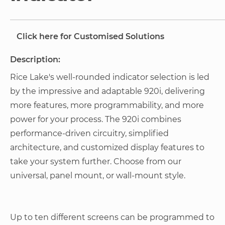
Click here for Customised Solutions
Description:
Rice Lake's well-rounded indicator selection is led
by the impressive and adaptable 920i, delivering
more features, more programmability, and more
power for your process. The 920i combines
performance-driven circuitry, simplified
architecture, and customized display features to
take your system further. Choose from our
universal, panel mount, or wall-mount style.
Up to ten different screens can be programmed to