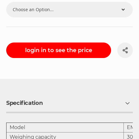
login in to see the price
Specification
Model
EM-
Weighing capacity
30 k