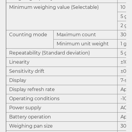
Minimum weighing value (Selectable)
10 g*
5 g
2 g
Counting mode
Maximum count
30,0
Minimum unit weight
1 g
Repeatability (Standard deviation)
5 g
Linearity
±10 
Sensitivity drift
±0.01
Display
7-se
Display refresh rate
Appr
Operating conditions
-10º
Power supply
AC a
Battery operation
Appr
Weighing pan size
300 