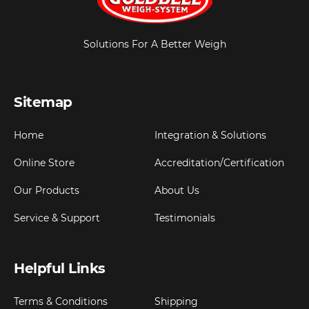
Solutions For A Better Weigh
Sitemap
Home
Integration & Solutions
Online Store
Accreditation/Certification
Our Products
About Us
Service & Support
Testimonials
Helpful Links
Terms & Conditions
Shipping