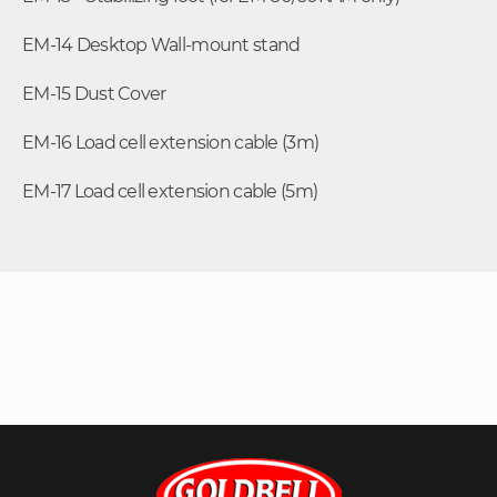
EM-14 Desktop Wall-mount stand
EM-15 Dust Cover
EM-16 Load cell extension cable (3m)
EM-17 Load cell extension cable (5m)