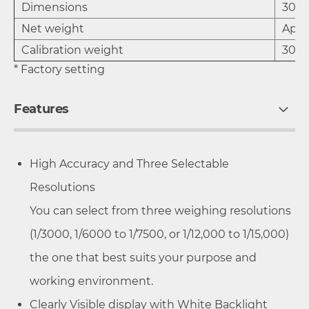
Dimensions
300 
Net weight
Appr
Calibration weight
30 
* Factory setting
Features
High Accuracy and Three Selectable
Resolutions
You can select from three weighing resolutions
(1/3000, 1/6000 to 1/7500, or 1/12,000 to 1/15,000)
the one that best suits your purpose and
working environment.
Clearly Visible display with White Backlight