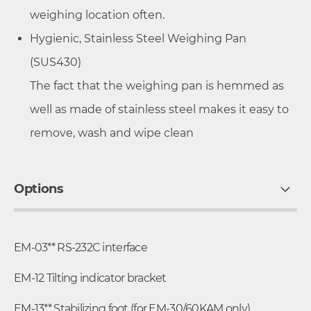
weighing location often.
Hygienic, Stainless Steel Weighing Pan
(SUS430)
The fact that the weighing pan is hemmed as
well as made of stainless steel makes it easy to
remove, wash and wipe clean
Options
EM-03** RS-232C interface
EM-12 Tilting indicator bracket
EM-13** Stabilizing foot (for EM-30/60KAM only)