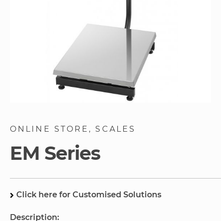
Skip
to
ONLINE STORE
SCALES
the
beginning
EM Series
of
the
images
gallery
Click here for Customised Solutions
Description: