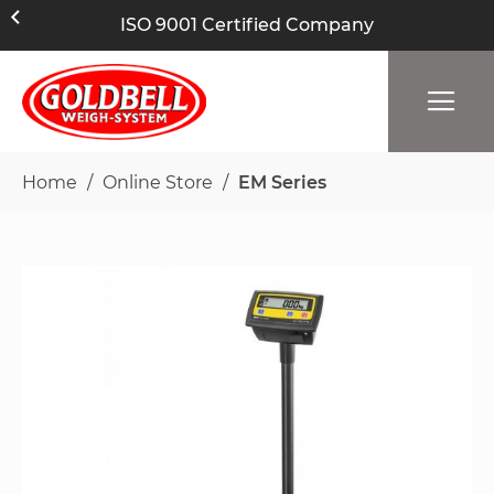
ISO 9001 Certified Company
Home
Online Store
EM Series
Skip
to
the
end
of
the
images
gallery