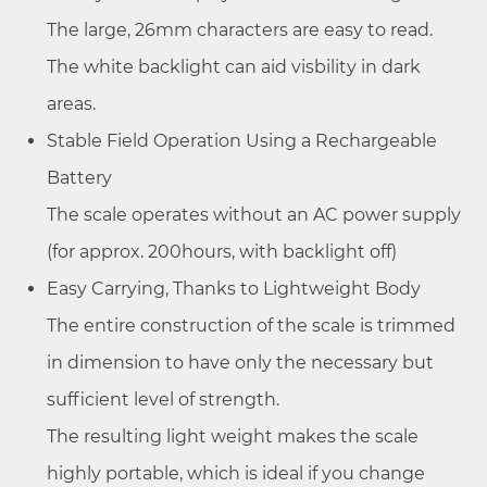
The large, 26mm characters are easy to read.
The white backlight can aid visbility in dark
areas.
Stable Field Operation Using a Rechargeable
Battery
The scale operates without an AC power supply
(for approx. 200hours, with backlight off)
Easy Carrying, Thanks to Lightweight Body
The entire construction of the scale is trimmed
in dimension to have only the necessary but
sufficient level of strength.
The resulting light weight makes the scale
highly portable, which is ideal if you change