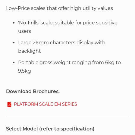
Low-Price scales that offer high utility values
'No-Frills' scale, suitable for price sensitive
users
Large 26mm characters display with
backlight
Portable,gross weight ranging from 6kg to
9.5kg
Download Brochures:
PLATFORM SCALE EM SERIES
Select Model (refer to specification)