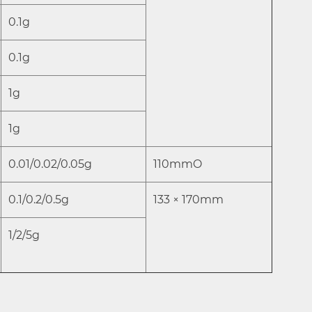
0.1g
0.1g
1g
1g
0.01/0.02/0.05g
110mmO
0.1/0.2/0.5g
133 × 170mm
1/2/5g