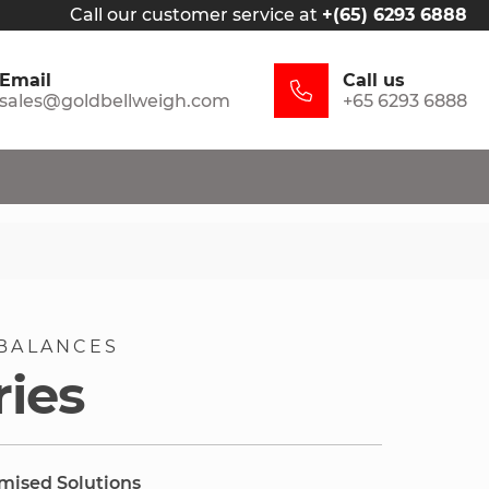
Call our customer service at
+(65) 6293 6888
Email
Call us
sales@goldbellweigh.com
+65 6293 6888
BALANCES
ries
omised Solutions