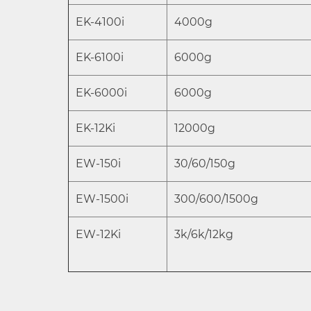
EK-4100i
4000g
EK-6100i
6000g
EK-6000i
6000g
EK-12Ki
12000g
EW-150i
30/60/150g
EW-1500i
300/600/1500g
EW-12Ki
3k/6k/12kg