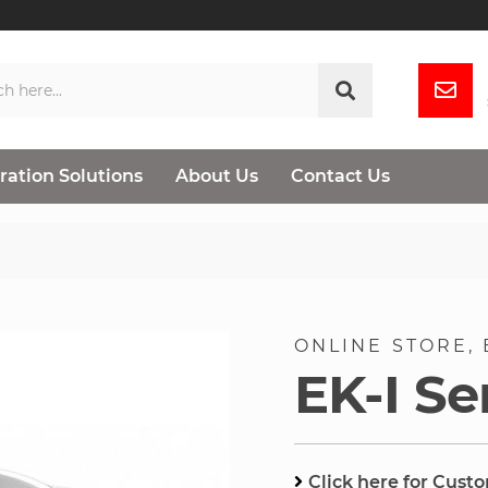
ration Solutions
About Us
Contact Us
ONLINE STORE
EK-I Se
Click here for Cust