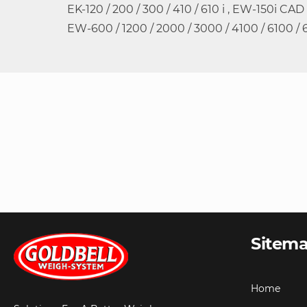
EK-120 / 200 / 300 / 410 / 610 i , EW-150i CAD
EW-600 / 1200 / 2000 / 3000 / 4100 / 6100 / 
Sitem
Home