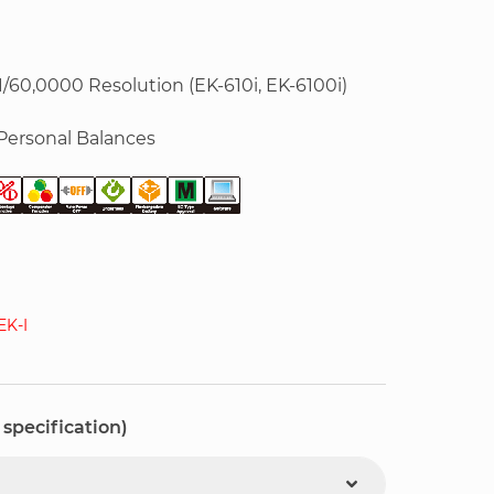
1/60,0000 Resolution (EK-610i, EK-6100i)
Personal Balances
K-I
 specification)