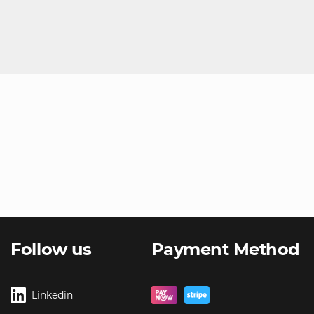
Follow us
Payment Method
Linkedin