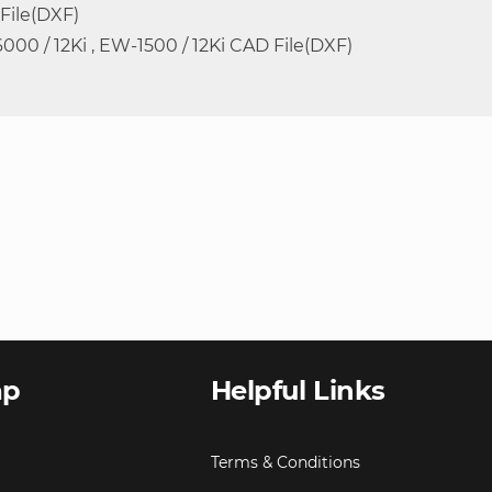
 File(DXF)
6000 / 12Ki , EW-1500 / 12Ki CAD File(DXF)
ap
Helpful Links
Terms & Conditions