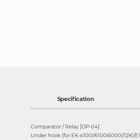
to
the
beginning
of
the
images
gallery
Specification
Comparator / Relay [OP-04]
Wide selection of 16 different models 30
Model
Capacity
Under hook (for EK-4100i/6100i6000i/12Ki/E
Compact, low profile design