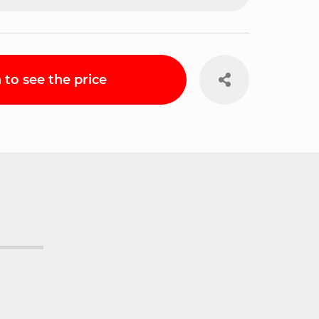
n to see the price