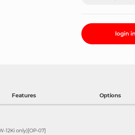
login i
Features
Options
g-12kg
Resolution
Pan Size
W-12Ki only)[OP-07]