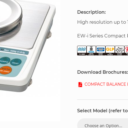
Description:
High resolution up to 
EW-i Series Compact 
Download Brochures:
COMPACT BALANCE E
Select Model (refer to