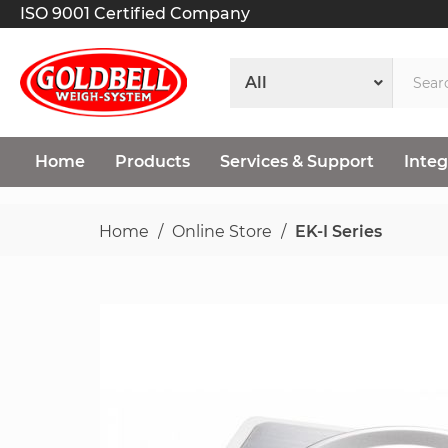
ISO 9001 Certified Company
Home
Products
Services & Support
Integ
Home
Online Store
EK-I Series
Skip
to
the
end
of