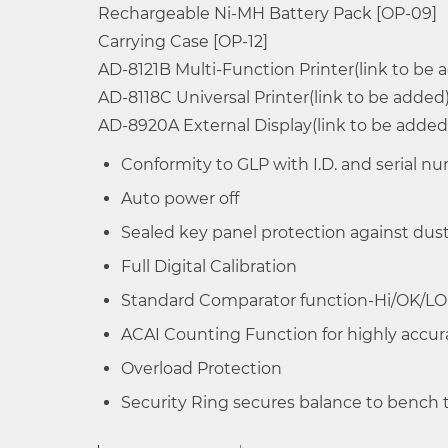
Rechargeable Ni-MH Battery Pack [OP-09]
EK-120i
120g
Multiple Weighing Units -g,%,PCS,oz,ozt,
Carrying Case [OP-12]
Large Wide Angle LCD Display with back 
AD-8121B
Multi-Function Printer(link to be 
EK-200i
200g
Control zero,mode selection and data o
AD-8118C
Universal Printer(link to be added
EK-300i
300g
AD-8920A
External Display(link to be added
Triple range weighing for EW-i series
Conformity to GLP with I.D. and serial 
EK-410i
400g
Auto power off
EK-610i
600g
Sealed key panel protection against dust
Full Digital Calibration
EK-600i
600g
Standard Comparator function-Hi/OK/LO
EK-1200i
1200g
ACAI Counting Function for highly accu
Overload Protection
EK-2000i
2000g
Security Ring secures balance to bench t
EK-3000i
3000g