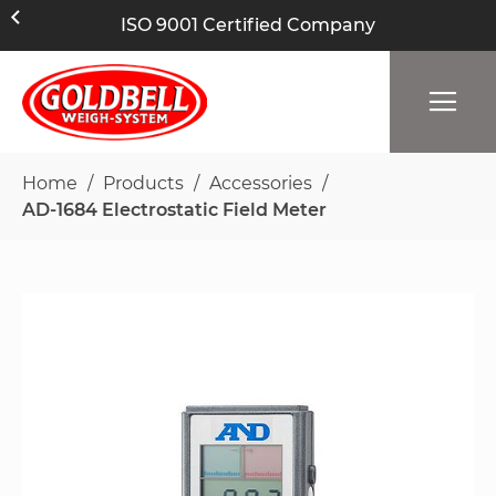
ISO 9001 Certified Company
Home
Products
Accessories
AD-1684 Electrostatic Field Meter
Skip
to
the
end
of
the
images
gallery