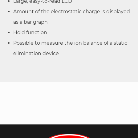
Large, easy-to-read LCD
Amount of the electrostatic charge is displayed
as a bar graph
Hold function
Possible to measure the ion balance of a static
elimination device