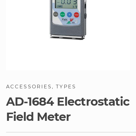
Skip
to
ACCESSORIES
TYPES
the
beginning
AD-1684 Electrostatic
of
the
Field Meter
images
gallery