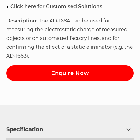
Click here for Customised Solutions
Description:
The AD-1684 can be used for
measuring the electrostatic charge of measured
objects or on automated factory lines, and for
confirming the effect of a static eliminator (e.g. the
AD-1683).
Enquire Now
Specification