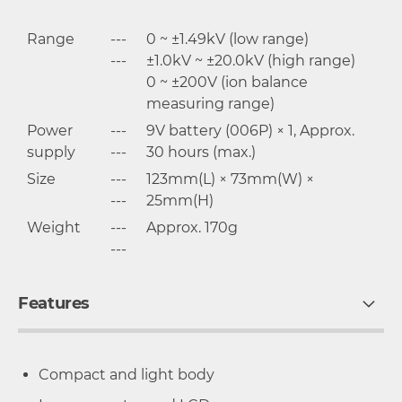
Range
---
0 ~ ±1.49kV (low range)
---
±1.0kV ~ ±20.0kV (high range)
0 ~ ±200V (ion balance
measuring range)
Power
---
9V battery (006P) × 1, Approx.
supply
---
30 hours (max.)
Size
---
123mm(L) × 73mm(W) ×
---
25mm(H)
Weight
---
Approx. 170g
---
Features
Compact and light body