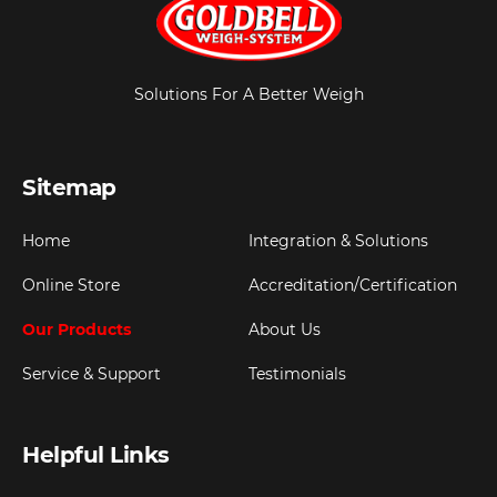
Solutions For A Better Weigh
Sitemap
Home
Integration & Solutions
Online Store
Accreditation/Certification
Our Products
About Us
Service & Support
Testimonials
Helpful Links