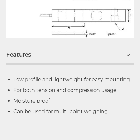
Features
Low profile and lightweight for easy mounting
For both tension and compression usage
Moisture proof
Can be used for multi-point weighing