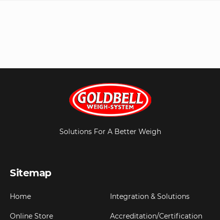
Solutions For A Better Weigh
Sitemap
Home
Integration & Solutions
Online Store
Accreditation/Certification