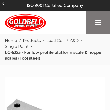
ISO 9001 Certified Company
Home
Products
Load Cell
A&D
Single Point
LC-5223 - For low profile platform scale & hopper
scales (Tool steel)
Skip
to
the
end
of
the