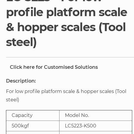
gallery
profile platform scale
& hopper scales (Tool
steel)
Click here for Customised Solutions
Description:
For low profile platform scale & hopper scales (Tool
steel)
Capacity
Model No.
500kgf
LC5223-K500