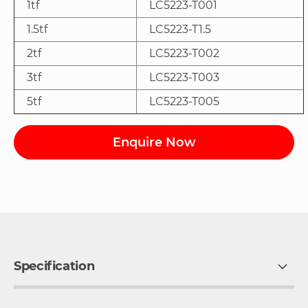
1tf
LC5223-T001
1.5tf
LC5223-T1.5
2tf
LC5223-T002
3tf
LC5223-T003
5tf
LC5223-T005
Enquire Now
Specification