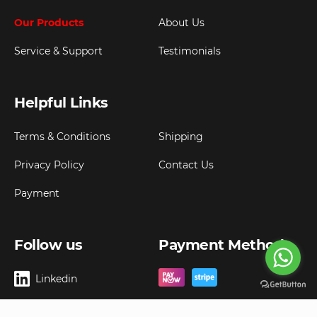
Our Products
About Us
Service & Support
Testimonials
Helpful Links
Terms & Conditions
Shipping
Privacy Policy
Contact Us
Payment
Follow us
Payment Method
Linkedin