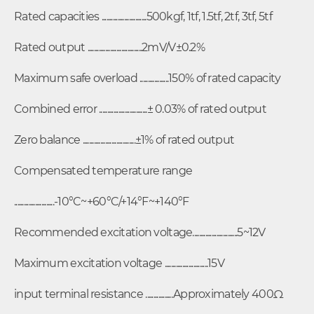
Rated capacities ............................500kgf, 1tf, 1.5tf, 2tf, 3tf, 5tf
Rated output ..................................2mV/V±0.2%
Maximum safe overload ..................150% of rated capacity
Combined error ..............................± 0.03% of rated output
Zero balance .................................±1% of rated output
Compensated temperature range
.........................-10°C~+60°C/+14°F~+140°F
Recommended excitation voltage............................5~12V
Maximum excitation voltage ...........................15V
input terminal resistance .................Approximately 400Ω