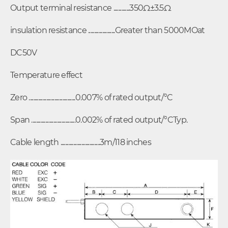
Output terminal resistance ..............350Ω±3.5Ω
insulation resistance .......................Greater than 5000MOat
DC50V
Temperature effect
Zero ........................................0.007% of rated output/°C
Span ......................................0.002% of rated output/°CTyp.
Cable length ..................................3m/118 inches