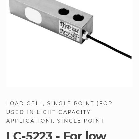
images
gallery
Skip
to
LOAD CELL
SINGLE POINT (FOR
the
USED IN LIGHT CAPACITY
beginning
of
APPLICATION)
SINGLE POINT
the
LC-5223 - For low
images