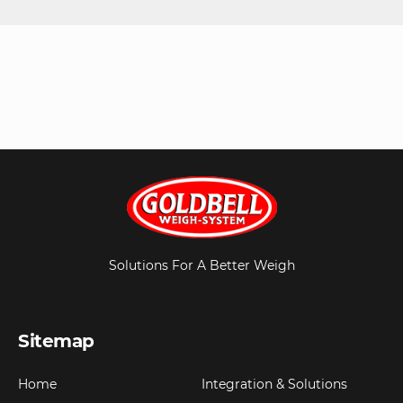
Solutions For A Better Weigh
Sitemap
Home
Integration & Solutions