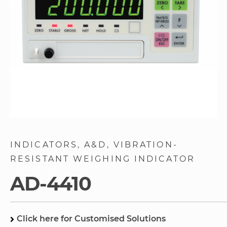
Skip
to
INDICATORS
A&D
VIBRATION-
the
RESISTANT WEIGHING INDICATOR
beginning
of
AD-4410
the
images
gallery
Click here for Customised Solutions