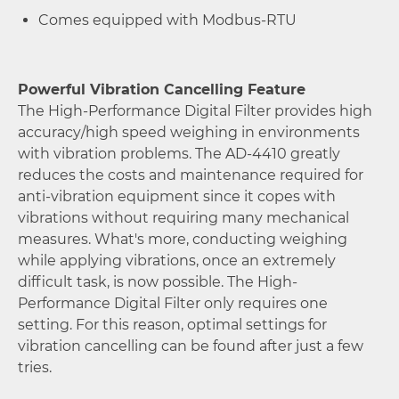
Comes equipped with Modbus-RTU
Powerful Vibration Cancelling Feature
The High-Performance Digital Filter provides high
accuracy/high speed weighing in environments
with vibration problems. The AD-4410 greatly
reduces the costs and maintenance required for
anti-vibration equipment since it copes with
vibrations without requiring many mechanical
measures. What's more, conducting weighing
while applying vibrations, once an extremely
difficult task, is now possible. The High-
Performance Digital Filter only requires one
setting. For this reason, optimal settings for
vibration cancelling can be found after just a few
tries.