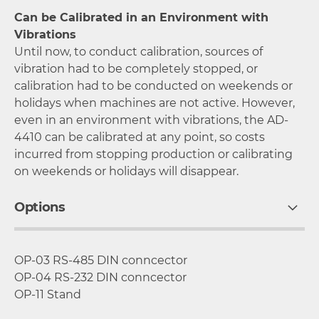
Can be Calibrated in an Environment with
Vibrations
Until now, to conduct calibration, sources of
vibration had to be completely stopped, or
calibration had to be conducted on weekends or
holidays when machines are not active. However,
even in an environment with vibrations, the AD-
4410 can be calibrated at any point, so costs
incurred from stopping production or calibrating
on weekends or holidays will disappear.
Options
OP-03 RS-485 DIN conncector
OP-04 RS-232 DIN conncector
OP-11 Stand