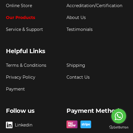
Online Store
Accreditation/Certification
Our Products
About Us
Service & Support
Testimonials
Helpful Links
Terms & Conditions
Shipping
Privacy Policy
Contact Us
Payment
Follow us
Payment Method
Linkedin