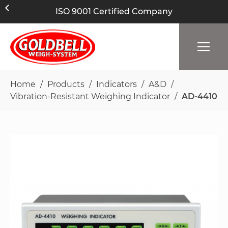
ISO 9001 Certified Company
Home
Products
Indicators
A&D
Vibration-Resistant Weighing Indicator
AD-4410
Skip
to
the
end
of
the
images
gallery