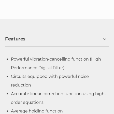
Features
Powerful vibration-cancelling function (High
Performance Digital Filter)
Circuits equipped with powerful noise
reduction
Accurate linear correction function using high-
order equations
Average holding function