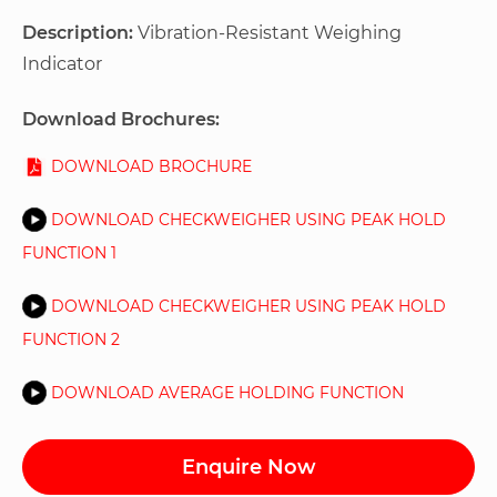
Description:
Vibration-Resistant Weighing
Indicator
Download Brochures:
DOWNLOAD BROCHURE
DOWNLOAD CHECKWEIGHER USING PEAK HOLD
FUNCTION 1
DOWNLOAD CHECKWEIGHER USING PEAK HOLD
FUNCTION 2
DOWNLOAD AVERAGE HOLDING FUNCTION
Enquire Now