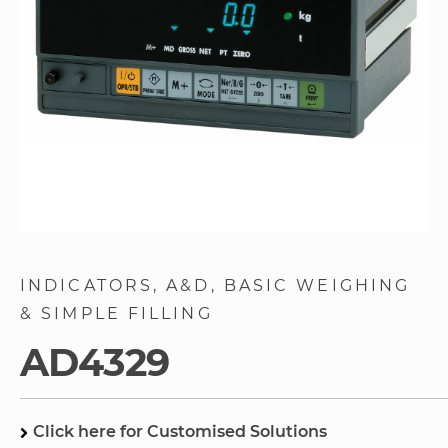
Skip
to
INDICATORS
A&D
BASIC WEIGHING
the
& SIMPLE FILLING
beginning
of
AD4329
the
images
gallery
Click here for Customised Solutions