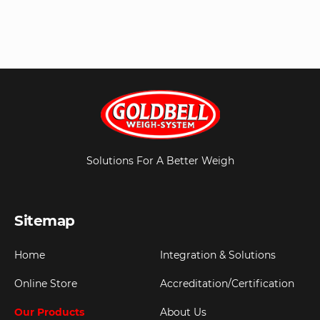
Solutions For A Better Weigh
Sitemap
Home
Integration & Solutions
Online Store
Accreditation/Certification
Our Products
About Us