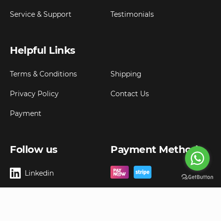
Service & Support
Testimonials
Helpful Links
Terms & Conditions
Shipping
Privacy Policy
Contact Us
Payment
Follow us
Payment Method
Linkedin
Copyright ©
2026
Goldbell Pte Ltd.