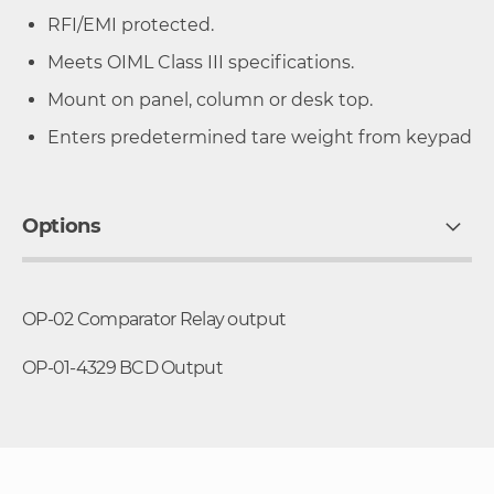
RFI/EMI protected.
Meets OIML Class III specifications.
Mount on panel, column or desk top.
Enters predetermined tare weight from keypad
Options
OP-02 Comparator Relay output
OP-01-4329 BCD Output