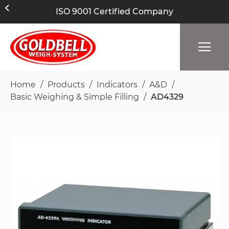
ISO 9001 Certified Company
Home
Products
Indicators
A&D
Basic Weighing & Simple Filling
AD4329
Skip
to
the
end
of
the
images
gallery