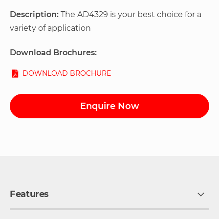
Description:
The AD4329 is your best choice for a
variety of application
Download Brochures:
DOWNLOAD BROCHURE
Enquire Now
Features