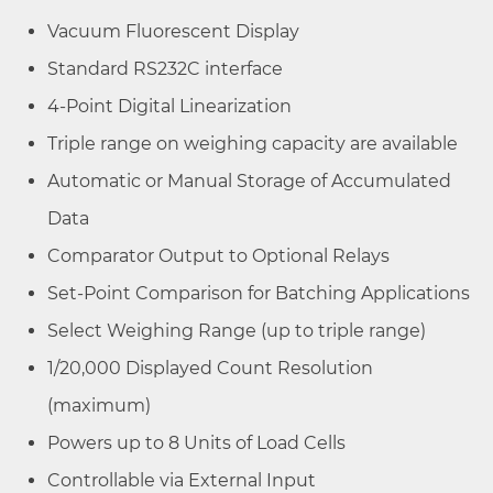
Vacuum Fluorescent Display
Standard RS232C interface
4-Point Digital Linearization
Triple range on weighing capacity are available
Automatic or Manual Storage of Accumulated
Data
Comparator Output to Optional Relays
Set-Point Comparison for Batching Applications
Select Weighing Range (up to triple range)
1/20,000 Displayed Count Resolution
(maximum)
Powers up to 8 Units of Load Cells
Controllable via External Input